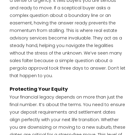
a sense of urgency. It tells buyers you are serious
and ready to move. If a sceptical buyer asks a
complex question about a boundary line or an
easement, having the answer ready prevents the
momentum from stalling. This is where real estate
advisory services become invaluable. They act as a
steady hand, helping you navigate the legalities
without the stress of the unknown. We’ve seen many
sales falter because a simple question about a
pergola approval took three days to answer. Don’t let
that happen to you.
Protecting Your Equity
Your financial legacy depends on more than just the
final number. It’s about the terms. You need to ensure
your deposit requirements and settlement dates
align perfectly with your next life transition. Whether
you are downsizing or moving to a new suburb, these
dates are critical for a stress-free move. This level of