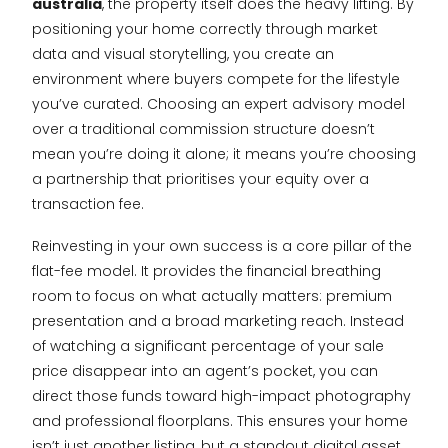
australia
, the property itself does the heavy lifting. By
positioning your home correctly through market
data and visual storytelling, you create an
environment where buyers compete for the lifestyle
you’ve curated. Choosing an expert advisory model
over a traditional commission structure doesn’t
mean you’re doing it alone; it means you’re choosing
a partnership that prioritises your equity over a
transaction fee.
Reinvesting in your own success is a core pillar of the
flat-fee model. It provides the financial breathing
room to focus on what actually matters: premium
presentation and a broad marketing reach. Instead
of watching a significant percentage of your sale
price disappear into an agent’s pocket, you can
direct those funds toward high-impact photography
and professional floorplans. This ensures your home
isn’t just another listing, but a standout digital asset