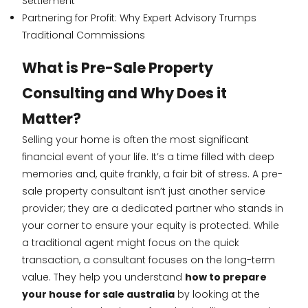
Settlement
Partnering for Profit: Why Expert Advisory Trumps
Traditional Commissions
What is Pre-Sale Property
Consulting and Why Does it
Matter?
Selling your home is often the most significant
financial event of your life. It’s a time filled with deep
memories and, quite frankly, a fair bit of stress. A pre-
sale property consultant isn’t just another service
provider; they are a dedicated partner who stands in
your corner to ensure your equity is protected. While
a traditional agent might focus on the quick
transaction, a consultant focuses on the long-term
value. They help you understand
how to prepare
your house for sale australia
by looking at the