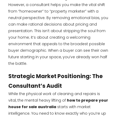
However, a consultant helps you make the vital shift
from “homeowner” to “property marketer” with a
neutral perspective. By removing emotional bias, you
can make rational decisions about pricing and
presentation. This isn’t about stripping the soul from
your home; it’s about creating a welcoming
environment that appeals to the broadest possible
buyer demographic. When a buyer can see their own
future starting in your space, you’ve already won half
the battle.
Strategic Market Positioning: The
Consultant’s Audit
While the physical work of cleaning and repairs is
vital, the mental heavy lifting of
how to prepare your
house for sale australia
starts with market
intelligence. You need to know exactly who you’re up