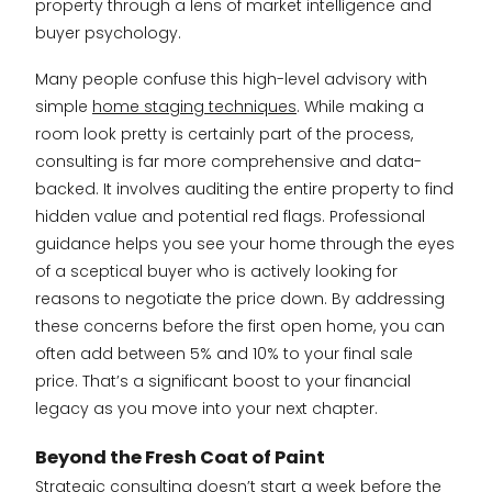
property through a lens of market intelligence and
buyer psychology.
Many people confuse this high-level advisory with
simple
home staging techniques
. While making a
room look pretty is certainly part of the process,
consulting is far more comprehensive and data-
backed. It involves auditing the entire property to find
hidden value and potential red flags. Professional
guidance helps you see your home through the eyes
of a sceptical buyer who is actively looking for
reasons to negotiate the price down. By addressing
these concerns before the first open home, you can
often add between 5% and 10% to your final sale
price. That’s a significant boost to your financial
legacy as you move into your next chapter.
Beyond the Fresh Coat of Paint
Strategic consulting doesn’t start a week before the