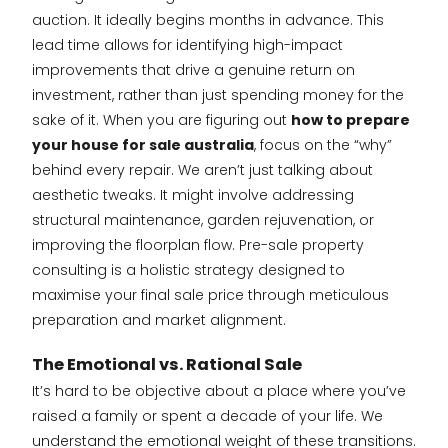
auction. It ideally begins months in advance. This
lead time allows for identifying high-impact
improvements that drive a genuine return on
investment, rather than just spending money for the
sake of it. When you are figuring out
how to prepare
your house for sale australia
, focus on the “why”
behind every repair. We aren’t just talking about
aesthetic tweaks. It might involve addressing
structural maintenance, garden rejuvenation, or
improving the floorplan flow. Pre-sale property
consulting is a holistic strategy designed to
maximise your final sale price through meticulous
preparation and market alignment.
The Emotional vs. Rational Sale
It’s hard to be objective about a place where you’ve
raised a family or spent a decade of your life. We
understand the emotional weight of these transitions.