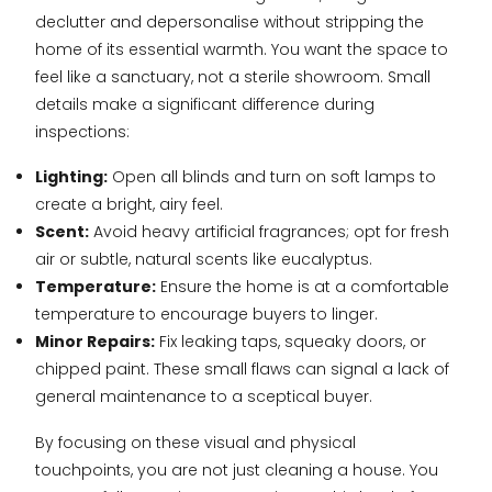
declutter and depersonalise without stripping the
home of its essential warmth. You want the space to
feel like a sanctuary, not a sterile showroom. Small
details make a significant difference during
inspections:
Lighting:
Open all blinds and turn on soft lamps to
create a bright, airy feel.
Scent:
Avoid heavy artificial fragrances; opt for fresh
air or subtle, natural scents like eucalyptus.
Temperature:
Ensure the home is at a comfortable
temperature to encourage buyers to linger.
Minor Repairs:
Fix leaking taps, squeaky doors, or
chipped paint. These small flaws can signal a lack of
general maintenance to a sceptical buyer.
By focusing on these visual and physical
touchpoints, you are not just cleaning a house. You