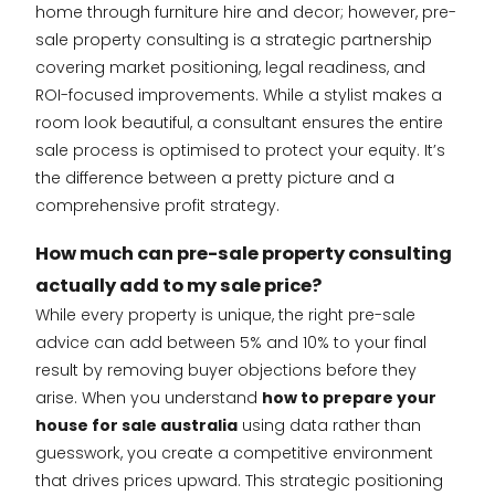
home through furniture hire and decor; however, pre-
sale property consulting is a strategic partnership
covering market positioning, legal readiness, and
ROI-focused improvements. While a stylist makes a
room look beautiful, a consultant ensures the entire
sale process is optimised to protect your equity. It’s
the difference between a pretty picture and a
comprehensive profit strategy.
How much can pre-sale property consulting
actually add to my sale price?
While every property is unique, the right pre-sale
advice can add between 5% and 10% to your final
result by removing buyer objections before they
arise. When you understand
how to prepare your
house for sale australia
using data rather than
guesswork, you create a competitive environment
that drives prices upward. This strategic positioning