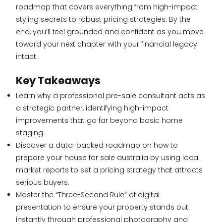
roadmap that covers everything from high-impact
styling secrets to robust pricing strategies. By the
end, you’ll feel grounded and confident as you move
toward your next chapter with your financial legacy
intact.
Key Takeaways
Learn why a professional pre-sale consultant acts as
a strategic partner, identifying high-impact
improvements that go far beyond basic home
staging.
Discover a data-backed roadmap on how to
prepare your house for sale australia by using local
market reports to set a pricing strategy that attracts
serious buyers.
Master the “Three-Second Rule” of digital
presentation to ensure your property stands out
instantly through professional photography and