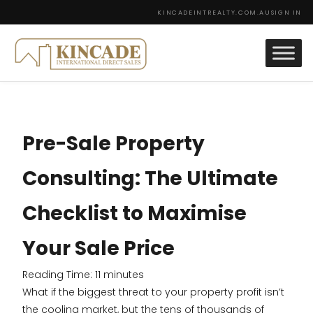
KINCADEINTREALTY.COM.AU
SIGN IN
Pre-Sale Property
Consulting: The Ultimate
Checklist to Maximise
Your Sale Price
Reading Time:
11
minutes
What if the biggest threat to your property profit isn’t
the cooling market, but the tens of thousands of