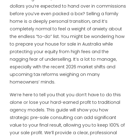
dollars you’re expected to hand over in commissions
before you’ve even packed a box? Selling a family
home is a deeply personal transition, and it’s
completely normal to feel a weight of anxiety about
the endless “to-do” list. You might be wondering how
to prepare your house for sale in Australia while
protecting your equity from high fees and the
nagging fear of underselling. It’s a lot to manage,
especially with the recent 2026 market shifts and
upcoming tax reforms weighing on many
homeowners’ minds.
We’re here to tell you that you don’t have to do this
alone or lose your hard-earned profit to traditional
agency models. This guide will show you how
strategic pre-sale consulting can add significant
value to your final result, allowing you to keep 100% of
your sale profit. We’ll provide a clear, professional