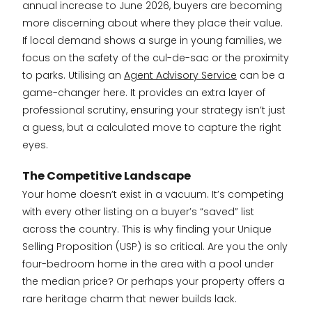
annual increase to June 2026, buyers are becoming
more discerning about where they place their value.
If local demand shows a surge in young families, we
focus on the safety of the cul-de-sac or the proximity
to parks. Utilising an
Agent Advisory Service
can be a
game-changer here. It provides an extra layer of
professional scrutiny, ensuring your strategy isn’t just
a guess, but a calculated move to capture the right
eyes.
The Competitive Landscape
Your home doesn’t exist in a vacuum. It’s competing
with every other listing on a buyer’s “saved” list
across the country. This is why finding your Unique
Selling Proposition (USP) is so critical. Are you the only
four-bedroom home in the area with a pool under
the median price? Or perhaps your property offers a
rare heritage charm that newer builds lack.