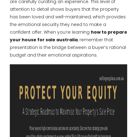
are carefully curating an experience. This level of
attention to detail shows buyers that the property
has been loved and well-maintained, which provides
the emotional security they need to make a
confident offer. When you’re learning
how to prepare
your house for sale australia
, remember that
presentation is the bridge between a buyer’s rational
budget and their emotional aspirations.