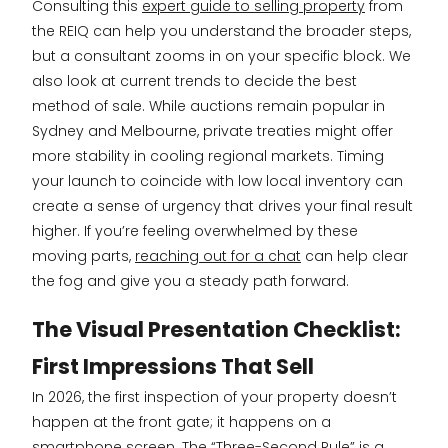
Consulting this
expert guide to selling property
from
the REIQ can help you understand the broader steps,
but a consultant zooms in on your specific block. We
also look at current trends to decide the best
method of sale. While auctions remain popular in
Sydney and Melbourne, private treaties might offer
more stability in cooling regional markets. Timing
your launch to coincide with low local inventory can
create a sense of urgency that drives your final result
higher. If you’re feeling overwhelmed by these
moving parts,
reaching out for a chat
can help clear
the fog and give you a steady path forward.
The Visual Presentation Checklist:
First Impressions That Sell
In 2026, the first inspection of your property doesn’t
happen at the front gate; it happens on a
smartphone screen. The “Three-Second Rule” is a