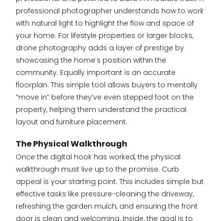
professional photographer understands how to work
with natural light to highlight the flow and space of
your home. For lifestyle properties or larger blocks,
drone photography adds a layer of prestige by
showcasing the home’s position within the
community. Equally important is an accurate
floorplan. This simple tool allows buyers to mentally
“move in” before they’ve even stepped foot on the
property, helping them understand the practical
layout and furniture placement.
The Physical Walkthrough
Once the digital hook has worked, the physical
walkthrough must live up to the promise. Curb
appeal is your starting point. This includes simple but
effective tasks like pressure-cleaning the driveway,
refreshing the garden mulch, and ensuring the front
door is clean and welcoming. Inside, the goal is to