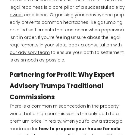
legal readiness is a core pillar of a successful
sale by
owner
experience. Organising your conveyance prep
early prevents common heartaches like gazumping
or failed settlements that can occur when paperwork
isn’t in order. If you’re feeling unsure about the legal
requirements in your state,
book a consultation with
our advisory team
to ensure your path to settlement
is as smooth as possible.
Partnering for Profit: Why Expert
Advisory Trumps Traditional
Commissions
There is a common misconception in the property
world that a high commission is the only path to a
premium price. In reality, when you follow a strategic
roadmap for
how to prepare your house for sale