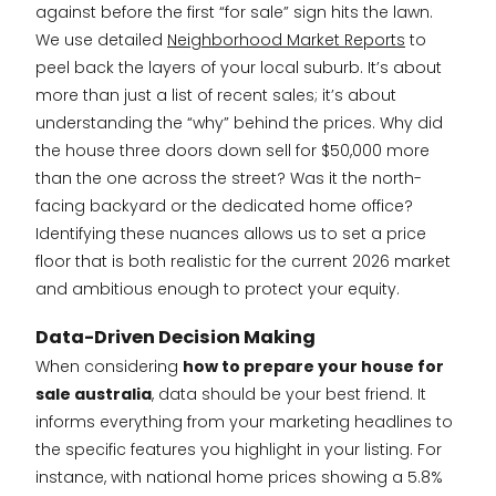
against before the first “for sale” sign hits the lawn.
We use detailed
Neighborhood Market Reports
to
peel back the layers of your local suburb. It’s about
more than just a list of recent sales; it’s about
understanding the “why” behind the prices. Why did
the house three doors down sell for $50,000 more
than the one across the street? Was it the north-
facing backyard or the dedicated home office?
Identifying these nuances allows us to set a price
floor that is both realistic for the current 2026 market
and ambitious enough to protect your equity.
Data-Driven Decision Making
When considering
how to prepare your house for
sale australia
, data should be your best friend. It
informs everything from your marketing headlines to
the specific features you highlight in your listing. For
instance, with national home prices showing a 5.8%