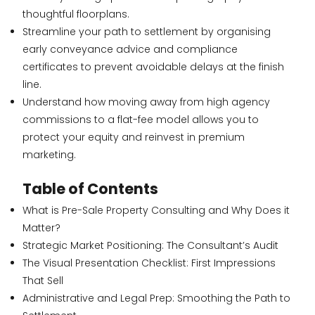
thoughtful floorplans.
Streamline your path to settlement by organising
early conveyance advice and compliance
certificates to prevent avoidable delays at the finish
line.
Understand how moving away from high agency
commissions to a flat-fee model allows you to
protect your equity and reinvest in premium
marketing.
Table of Contents
What is Pre-Sale Property Consulting and Why Does it
Matter?
Strategic Market Positioning: The Consultant’s Audit
The Visual Presentation Checklist: First Impressions
That Sell
Administrative and Legal Prep: Smoothing the Path to