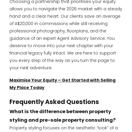
Choosing a partnership that prioritises your equity
allows you to navigate the 2026 market with a steady
hand and a clear heart. Our clients save an average
of A$20,000 in commissions while still receiving
professional photography, floorplans, and the
guidance of an expert Agent Advisory Service. You
deserve to move into your next chapter with your
financial legacy fully intact. We are here to support
you every step of the way as you turn the page to
your next adventure.
Maximise Your Equity – Get Started with Selling
My Place Today
Frequently Asked Questions
What is the difference between property
styling and pre-sale property consulting?
Property styling focuses on the aesthetic “look” of a