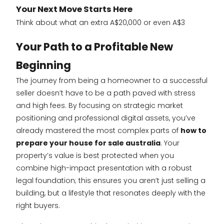
Your Next Move Starts Here
Think about what an extra A$20,000 or even A$3
Your Path to a Profitable New
Beginning
The journey from being a homeowner to a successful
seller doesn’t have to be a path paved with stress
and high fees. By focusing on strategic market
positioning and professional digital assets, you’ve
already mastered the most complex parts of
how to
prepare your house for sale australia
. Your
property’s value is best protected when you
combine high-impact presentation with a robust
legal foundation; this ensures you aren’t just selling a
building, but a lifestyle that resonates deeply with the
right buyers.