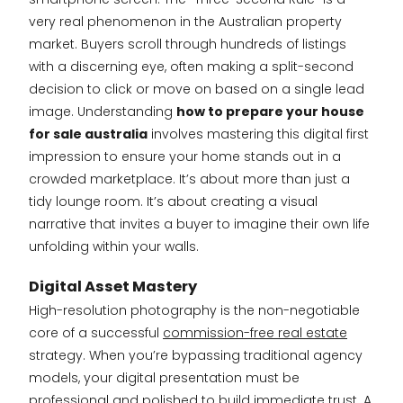
very real phenomenon in the Australian property
market. Buyers scroll through hundreds of listings
with a discerning eye, often making a split-second
decision to click or move on based on a single lead
image. Understanding
how to prepare your house
for sale australia
involves mastering this digital first
impression to ensure your home stands out in a
crowded marketplace. It’s about more than just a
tidy lounge room. It’s about creating a visual
narrative that invites a buyer to imagine their own life
unfolding within your walls.
Digital Asset Mastery
High-resolution photography is the non-negotiable
core of a successful
commission-free real estate
strategy. When you’re bypassing traditional agency
models, your digital presentation must be
professional and polished to build immediate trust. A