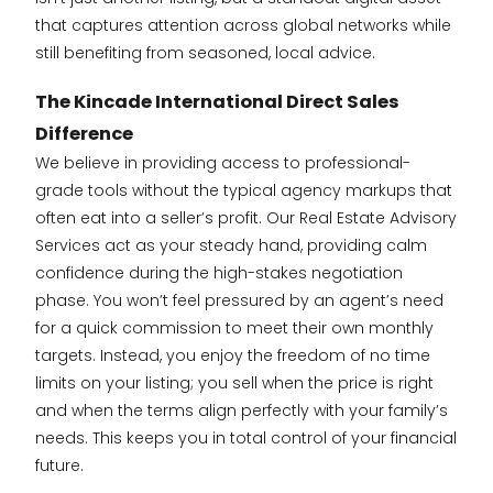
that captures attention across global networks while
still benefiting from seasoned, local advice.
The Kincade International Direct Sales
Difference
We believe in providing access to professional-
grade tools without the typical agency markups that
often eat into a seller’s profit. Our Real Estate Advisory
Services act as your steady hand, providing calm
confidence during the high-stakes negotiation
phase. You won’t feel pressured by an agent’s need
for a quick commission to meet their own monthly
targets. Instead, you enjoy the freedom of no time
limits on your listing; you sell when the price is right
and when the terms align perfectly with your family’s
needs. This keeps you in total control of your financial
future.