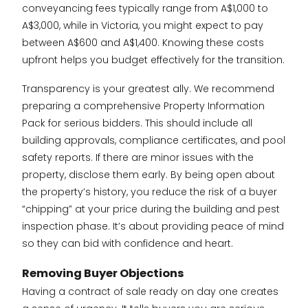
conveyancing fees typically range from A$1,000 to
A$3,000, while in Victoria, you might expect to pay
between A$600 and A$1,400. Knowing these costs
upfront helps you budget effectively for the transition.
Transparency is your greatest ally. We recommend
preparing a comprehensive Property Information
Pack for serious bidders. This should include all
building approvals, compliance certificates, and pool
safety reports. If there are minor issues with the
property, disclose them early. By being open about
the property’s history, you reduce the risk of a buyer
“chipping” at your price during the building and pest
inspection phase. It’s about providing peace of mind
so they can bid with confidence and heart.
Removing Buyer Objections
Having a contract of sale ready on day one creates