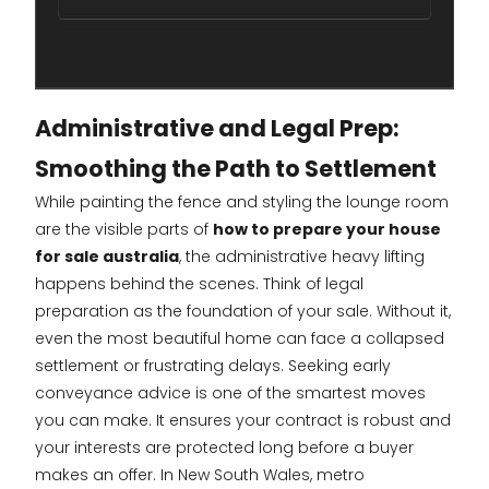
Administrative and Legal Prep:
Smoothing the Path to Settlement
While painting the fence and styling the lounge room
are the visible parts of
how to prepare your house
for sale australia
, the administrative heavy lifting
happens behind the scenes. Think of legal
preparation as the foundation of your sale. Without it,
even the most beautiful home can face a collapsed
settlement or frustrating delays. Seeking early
conveyance advice is one of the smartest moves
you can make. It ensures your contract is robust and
your interests are protected long before a buyer
makes an offer. In New South Wales, metro