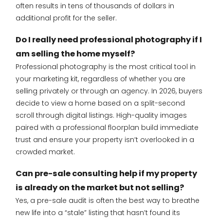
often results in tens of thousands of dollars in
additional profit for the seller.
Do I really need professional photography if I
am selling the home myself?
Professional photography is the most critical tool in
your marketing kit, regardless of whether you are
selling privately or through an agency. In 2026, buyers
decide to view a home based on a split-second
scroll through digital listings. High-quality images
paired with a professional floorplan build immediate
trust and ensure your property isn’t overlooked in a
crowded market.
Can pre-sale consulting help if my property
is already on the market but not selling?
Yes, a pre-sale audit is often the best way to breathe
new life into a “stale” listing that hasn’t found its