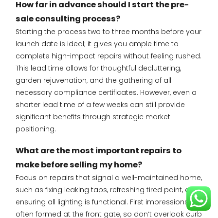
How far in advance should I start the pre-
sale consulting process?
Starting the process two to three months before your
launch date is ideal; it gives you ample time to
complete high-impact repairs without feeling rushed.
This lead time allows for thoughtful decluttering,
garden rejuvenation, and the gathering of all
necessary compliance certificates. However, even a
shorter lead time of a few weeks can still provide
significant benefits through strategic market
positioning.
What are the most important repairs to
make before selling my home?
Focus on repairs that signal a well-maintained home,
such as fixing leaking taps, refreshing tired paint, and
ensuring all lighting is functional. First impressions are
often formed at the front gate, so don’t overlook curb