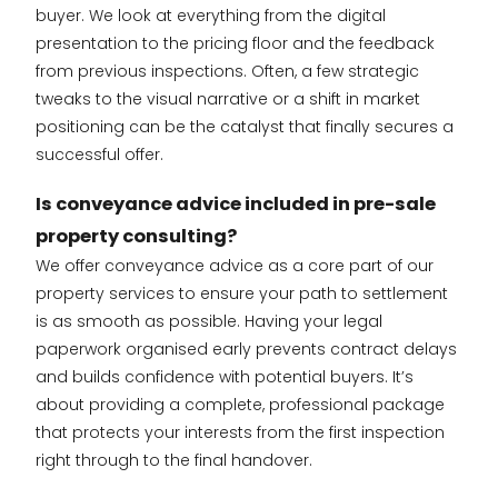
buyer. We look at everything from the digital
presentation to the pricing floor and the feedback
from previous inspections. Often, a few strategic
tweaks to the visual narrative or a shift in market
positioning can be the catalyst that finally secures a
successful offer.
Is conveyance advice included in pre-sale
property consulting?
We offer conveyance advice as a core part of our
property services to ensure your path to settlement
is as smooth as possible. Having your legal
paperwork organised early prevents contract delays
and builds confidence with potential buyers. It’s
about providing a complete, professional package
that protects your interests from the first inspection
right through to the final handover.