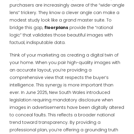
purchasers are increasingly aware of the “wide-angle
lens” trickery. They know a clever angle can make a
modest study look like a grand master suite. To
bridge this gap,
floorplans
provide the “rational
logic” that validates those beautiful images with
factual, indisputable data.
Think of your marketing as creating a digital twin of
your home. When you pair high-quality images with
an accurate layout, you’re providing a
comprehensive view that respects the buyer’s
intelligence. This synergy is more important than
ever. In June 2025, New South Wales introduced
legislation requiring mandatory disclosure when
images in advertisements have been digitally altered
to conceal faults. This reflects a broader national
trend toward transparency. By providing a
professional plan, you’re offering a grounding truth