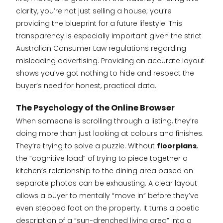
clarity, you’re not just selling a house; you’re
providing the blueprint for a future lifestyle. This
transparency is especially important given the strict
Australian Consumer Law regulations regarding
misleading advertising. Providing an accurate layout
shows you’ve got nothing to hide and respect the
buyer’s need for honest, practical data.
The Psychology of the Online Browser
When someone is scrolling through a listing, they’re
doing more than just looking at colours and finishes.
They’re trying to solve a puzzle. Without
floorplans
,
the “cognitive load” of trying to piece together a
kitchen’s relationship to the dining area based on
separate photos can be exhausting. A clear layout
allows a buyer to mentally “move in” before they’ve
even stepped foot on the property. It turns a poetic
description of a “sun-drenched living area” into a