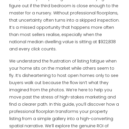
figure out if the third bedroom is close enough to the
master for a nursery. Without professional floorplans,
that uncertainty often turns into a skipped inspection.
It’s a missed opportunity that happens more often
than most sellers realise, especially when the
national median dwelling value is sitting at $922,838
and every click counts.
We understand the frustration of listing fatigue when
your home sits on the market while others seem to
fly. It’s disheartening to host open homes only to see
buyers walk out because the flow isn’t what they
imagined from the photos. We’re here to help you
move past the stress of high-stakes marketing and
find a clearer path. In this guide, you’ll discover how a
professional floorplan transforms your property
listing from a simple gallery into a high-converting
spatial narrative. We’ll explore the genuine ROI of