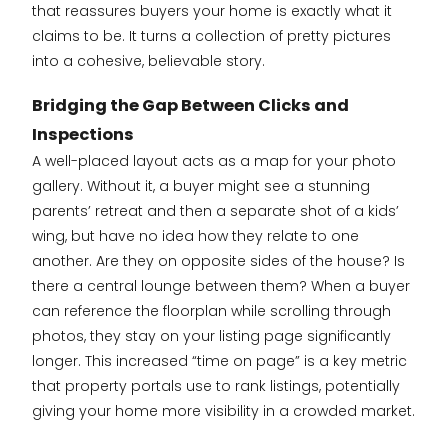
that reassures buyers your home is exactly what it
claims to be. It turns a collection of pretty pictures
into a cohesive, believable story.
Bridging the Gap Between Clicks and
Inspections
A well-placed layout acts as a map for your photo
gallery. Without it, a buyer might see a stunning
parents’ retreat and then a separate shot of a kids’
wing, but have no idea how they relate to one
another. Are they on opposite sides of the house? Is
there a central lounge between them? When a buyer
can reference the floorplan while scrolling through
photos, they stay on your listing page significantly
longer. This increased “time on page” is a key metric
that property portals use to rank listings, potentially
giving your home more visibility in a crowded market.