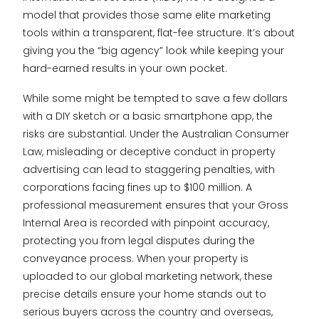
model that provides those same elite marketing
tools within a transparent, flat-fee structure. It’s about
giving you the “big agency” look while keeping your
hard-earned results in your own pocket.
While some might be tempted to save a few dollars
with a DIY sketch or a basic smartphone app, the
risks are substantial. Under the Australian Consumer
Law, misleading or deceptive conduct in property
advertising can lead to staggering penalties, with
corporations facing fines up to $100 million. A
professional measurement ensures that your Gross
Internal Area is recorded with pinpoint accuracy,
protecting you from legal disputes during the
conveyance process. When your property is
uploaded to our global marketing network, these
precise details ensure your home stands out to
serious buyers across the country and overseas,