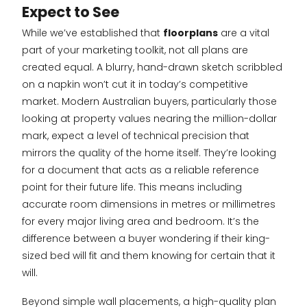
Expect to See
While we’ve established that
floorplans
are a vital
part of your marketing toolkit, not all plans are
created equal. A blurry, hand-drawn sketch scribbled
on a napkin won’t cut it in today’s competitive
market. Modern Australian buyers, particularly those
looking at property values nearing the million-dollar
mark, expect a level of technical precision that
mirrors the quality of the home itself. They’re looking
for a document that acts as a reliable reference
point for their future life. This means including
accurate room dimensions in metres or millimetres
for every major living area and bedroom. It’s the
difference between a buyer wondering if their king-
sized bed will fit and them knowing for certain that it
will.
Beyond simple wall placements, a high-quality plan