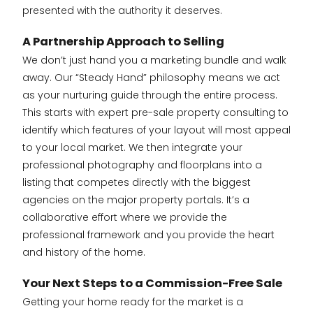
presented with the authority it deserves.
A Partnership Approach to Selling
We don’t just hand you a marketing bundle and walk
away. Our “Steady Hand” philosophy means we act
as your nurturing guide through the entire process.
This starts with expert pre-sale property consulting to
identify which features of your layout will most appeal
to your local market. We then integrate your
professional photography and floorplans into a
listing that competes directly with the biggest
agencies on the major property portals. It’s a
collaborative effort where we provide the
professional framework and you provide the heart
and history of the home.
Your Next Steps to a Commission-Free Sale
Getting your home ready for the market is a