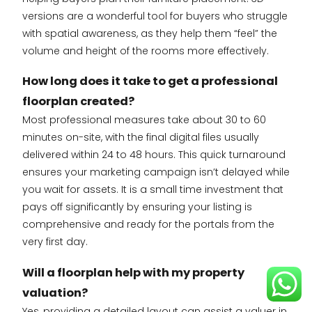
versions are a wonderful tool for buyers who struggle
with spatial awareness, as they help them “feel” the
volume and height of the rooms more effectively.
How long does it take to get a professional
floorplan created?
Most professional measures take about 30 to 60
minutes on-site, with the final digital files usually
delivered within 24 to 48 hours. This quick turnaround
ensures your marketing campaign isn’t delayed while
you wait for assets. It is a small time investment that
pays off significantly by ensuring your listing is
comprehensive and ready for the portals from the
very first day.
Will a floorplan help with my property
valuation?
Yes, providing a detailed layout can assist a valuer in