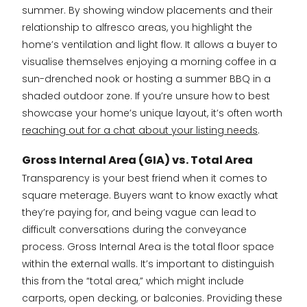
summer. By showing window placements and their
relationship to alfresco areas, you highlight the
home’s ventilation and light flow. It allows a buyer to
visualise themselves enjoying a morning coffee in a
sun-drenched nook or hosting a summer BBQ in a
shaded outdoor zone. If you’re unsure how to best
showcase your home’s unique layout, it’s often worth
reaching out for a chat about your listing needs
.
Gross Internal Area (GIA) vs. Total Area
Transparency is your best friend when it comes to
square meterage. Buyers want to know exactly what
they’re paying for, and being vague can lead to
difficult conversations during the conveyance
process. Gross Internal Area is the total floor space
within the external walls. It’s important to distinguish
this from the “total area,” which might include
carports, open decking, or balconies. Providing these