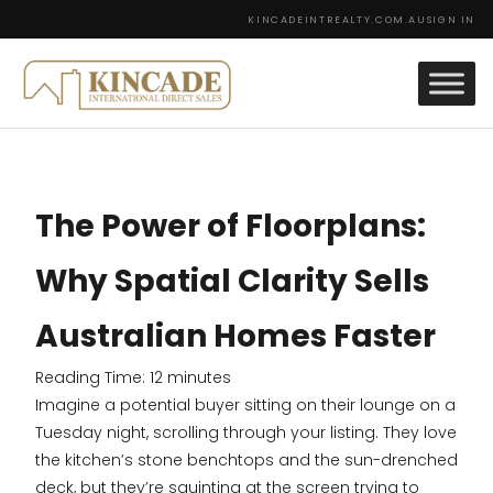
KINCADEINTREALTY.COM.AU
SIGN IN
The Power of Floorplans:
Why Spatial Clarity Sells
Australian Homes Faster
Reading Time:
12
minutes
Imagine a potential buyer sitting on their lounge on a
Tuesday night, scrolling through your listing. They love
the kitchen’s stone benchtops and the sun-drenched
deck, but they’re squinting at the screen trying to