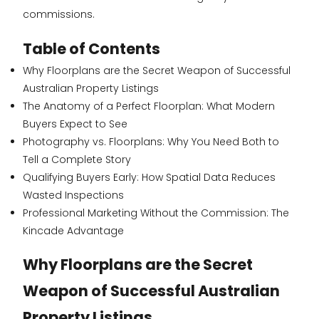
commissions.
Table of Contents
Why Floorplans are the Secret Weapon of Successful
Australian Property Listings
The Anatomy of a Perfect Floorplan: What Modern
Buyers Expect to See
Photography vs. Floorplans: Why You Need Both to
Tell a Complete Story
Qualifying Buyers Early: How Spatial Data Reduces
Wasted Inspections
Professional Marketing Without the Commission: The
Kincade Advantage
Why Floorplans are the Secret
Weapon of Successful Australian
Property Listings