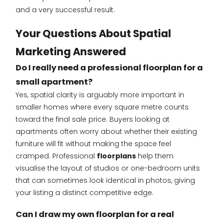
and a very successful result.
Your Questions About Spatial
Marketing Answered
Do I really need a professional floorplan for a
small apartment?
Yes, spatial clarity is arguably more important in
smaller homes where every square metre counts
toward the final sale price. Buyers looking at
apartments often worry about whether their existing
furniture will fit without making the space feel
cramped. Professional
floorplans
help them
visualise the layout of studios or one-bedroom units
that can sometimes look identical in photos, giving
your listing a distinct competitive edge.
Can I draw my own floorplan for a real