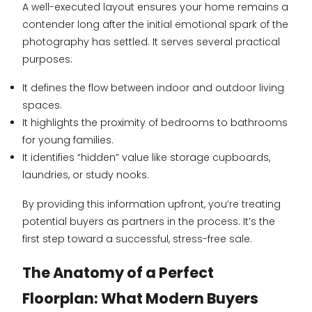
A well-executed layout ensures your home remains a
contender long after the initial emotional spark of the
photography has settled. It serves several practical
purposes:
It defines the flow between indoor and outdoor living
spaces.
It highlights the proximity of bedrooms to bathrooms
for young families.
It identifies “hidden” value like storage cupboards,
laundries, or study nooks.
By providing this information upfront, you’re treating
potential buyers as partners in the process. It’s the
first step toward a successful, stress-free sale.
The Anatomy of a Perfect
Floorplan: What Modern Buyers