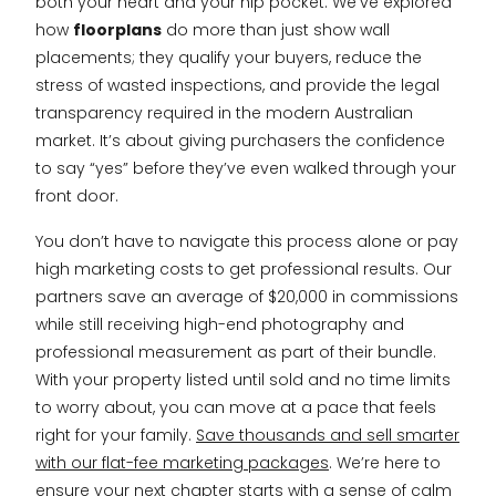
both your heart and your hip pocket. We’ve explored
how
floorplans
do more than just show wall
placements; they qualify your buyers, reduce the
stress of wasted inspections, and provide the legal
transparency required in the modern Australian
market. It’s about giving purchasers the confidence
to say “yes” before they’ve even walked through your
front door.
You don’t have to navigate this process alone or pay
high marketing costs to get professional results. Our
partners save an average of $20,000 in commissions
while still receiving high-end photography and
professional measurement as part of their bundle.
With your property listed until sold and no time limits
to worry about, you can move at a pace that feels
right for your family.
Save thousands and sell smarter
with our flat-fee marketing packages
. We’re here to
ensure your next chapter starts with a sense of calm