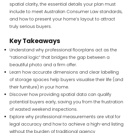
spatial clarity, the essential details your plan must
include to meet Australian Consumer Law standards,
and how to present your home’s layout to attract
truly serious buyers.
Key Takeaways
Understand why professional floorplans act as the
“rational logic” that bridges the gap between a
beautiful photo and a firm offer.
Learn how accurate dimensions and clear labelling
of storage spaces help buyers visualise their life (and
their furniture) in your home.
Discover how providing spatial data can qualify
potential buyers early, saving you from the frustration
of wasted weekend inspections.
Explore why professional measurements are vital for
legal accuracy and how to achieve a high-end listing
without the burden of traditional agency