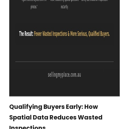
Qualifying Buyers Early: How
Spatial Data Reduces Wasted
Inspections