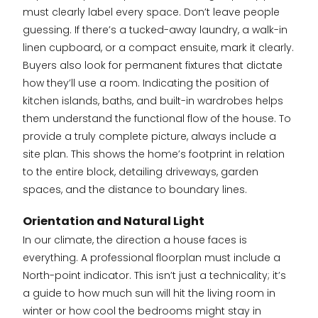
must clearly label every space. Don’t leave people
guessing. If there’s a tucked-away laundry, a walk-in
linen cupboard, or a compact ensuite, mark it clearly.
Buyers also look for permanent fixtures that dictate
how they’ll use a room. Indicating the position of
kitchen islands, baths, and built-in wardrobes helps
them understand the functional flow of the house. To
provide a truly complete picture, always include a
site plan. This shows the home’s footprint in relation
to the entire block, detailing driveways, garden
spaces, and the distance to boundary lines.
Orientation and Natural Light
In our climate, the direction a house faces is
everything. A professional floorplan must include a
North-point indicator. This isn’t just a technicality; it’s
a guide to how much sun will hit the living room in
winter or how cool the bedrooms might stay in