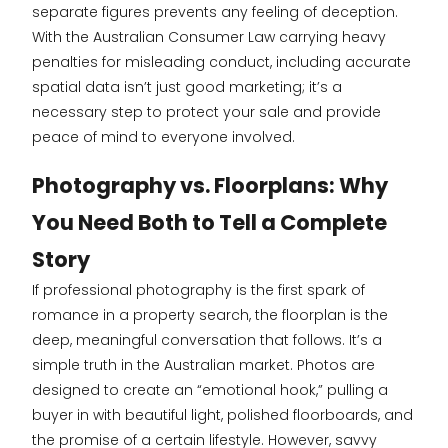
separate figures prevents any feeling of deception.
With the Australian Consumer Law carrying heavy
penalties for misleading conduct, including accurate
spatial data isn’t just good marketing; it’s a
necessary step to protect your sale and provide
peace of mind to everyone involved.
Photography vs. Floorplans: Why
You Need Both to Tell a Complete
Story
If professional photography is the first spark of
romance in a property search, the floorplan is the
deep, meaningful conversation that follows. It’s a
simple truth in the Australian market. Photos are
designed to create an “emotional hook,” pulling a
buyer in with beautiful light, polished floorboards, and
the promise of a certain lifestyle. However, savvy