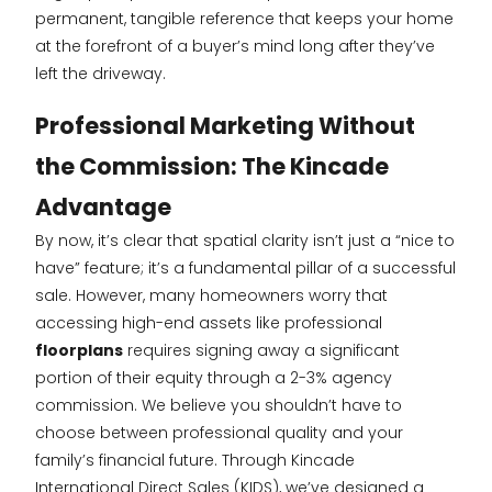
permanent, tangible reference that keeps your home
at the forefront of a buyer’s mind long after they’ve
left the driveway.
Professional Marketing Without
the Commission: The Kincade
Advantage
By now, it’s clear that spatial clarity isn’t just a “nice to
have” feature; it’s a fundamental pillar of a successful
sale. However, many homeowners worry that
accessing high-end assets like professional
floorplans
requires signing away a significant
portion of their equity through a 2-3% agency
commission. We believe you shouldn’t have to
choose between professional quality and your
family’s financial future. Through Kincade
International Direct Sales (KIDS), we’ve designed a