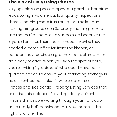
The Risk of Only Using Photos
Relying solely on photography is a gamble that often
leads to high-volume but low-quality inspections.
There is nothing more frustrating for a seller than
hosting ten groups on a Saturday morning, only to
find that half of them left disappointed because the
layout didn’t suit their specific needs. Maybe they
needed a home office far from the kitchen, or
perhaps they required a ground-floor bathroom for
an elderly relative. When you skip the spatial data,
you’re inviting “tyre kickers” who could have been
qualified earlier. To ensure your marketing strategy is
as efficient as possible, it’s wise to look into
Professional Residential Property Listing Services
that
prioritise this balance. Providing clarity upfront
means the people walking through your front door
are already half-convinced that your home is the
right fit for their life.