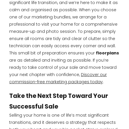
significant life transition, and we’re here to make it as
calm and organised as possible. When you choose
one of our marketing bundles, we arrange for a
professional to visit your home for a comprehensive
measure-up and photo session. To prepare, simply
ensure all rooms are tidy and clear of clutter so the
technician can easily access every corner and wall.
This small bit of preparation ensures your
floorplans
are as detailed and inviting as possible. If you’re
ready to take control of your sale and move toward
your next chapter with confidence,
Discover our
commission-free marketing packages today
.
Take the Next Step Toward Your
Successful Sale
Selling your home is one of life’s most significant
transitions, and it deserves a strategy that respects