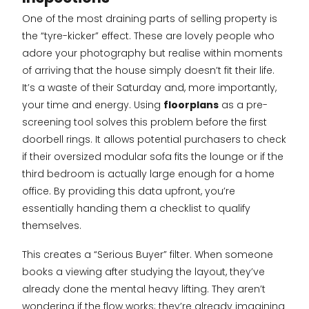
One of the most draining parts of selling property is
the “tyre-kicker” effect. These are lovely people who
adore your photography but realise within moments
of arriving that the house simply doesn’t fit their life.
It’s a waste of their Saturday and, more importantly,
your time and energy. Using
floorplans
as a pre-
screening tool solves this problem before the first
doorbell rings. It allows potential purchasers to check
if their oversized modular sofa fits the lounge or if the
third bedroom is actually large enough for a home
office. By providing this data upfront, you’re
essentially handing them a checklist to qualify
themselves.
This creates a “Serious Buyer” filter. When someone
books a viewing after studying the layout, they’ve
already done the mental heavy lifting. They aren’t
wondering if the flow works; they’re already imagining