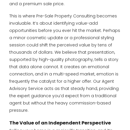
and a premium sale price.
This is where Pre-Sale Property Consulting becomes
invaluable. It’s about identifying value-add
opportunities before you ever hit the market. Perhaps
a minor cosmetic update or a professional styling
session could shift the perceived value by tens of
thousands of dollars. We believe that presentation,
supported by high-quality photography, tells a story
that data alone cannot. It creates an emotional
connection, and in a multi-speed market, emotion is
frequently the catalyst for a higher offer. Our Agent
Advisory Service acts as that steady hand, providing
the expert guidance you’d expect from a traditional
agent but without the heavy commission-based
pressure.
The Value of an Independent Perspective