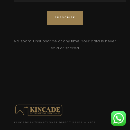
No spam. Unsubscribe at any time. Your data is never
sold or shared.
KINCADE INTERNATIONAL DIRECT SALES — KIDS