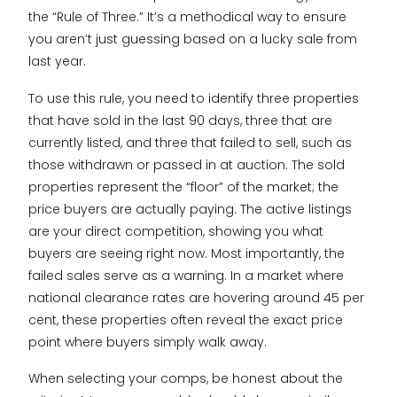
the “Rule of Three.” It’s a methodical way to ensure
you aren’t just guessing based on a lucky sale from
last year.
To use this rule, you need to identify three properties
that have sold in the last 90 days, three that are
currently listed, and three that failed to sell, such as
those withdrawn or passed in at auction. The sold
properties represent the “floor” of the market; the
price buyers are actually paying. The active listings
are your direct competition, showing you what
buyers are seeing right now. Most importantly, the
failed sales serve as a warning. In a market where
national clearance rates are hovering around 45 per
cent, these properties often reveal the exact price
point where buyers simply walk away.
When selecting your comps, be honest about the