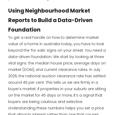
Using Neighbourhood Market
Reports to Build a Data-Driven
Foundation
To get a real handle on how to determine market
value of a home in australia today, you have to look
beyond the ‘for sale’ signs on your street. You need a
data-driven foundation. We start by looking at three
vital signs: the median house price, average days on
market (DOM), and current clearance rates. In July
2026, the national auction clearance rate has settled
around 45 per cent. This tells us we are firmly in a
buyer’s market. If properties in your suburb are sitting
on the market for 45 days or more, it’s a signal that
buyers are being cautious and selective.
Understanding these numbers helps you set a price
that attracts interest rather than one that causes