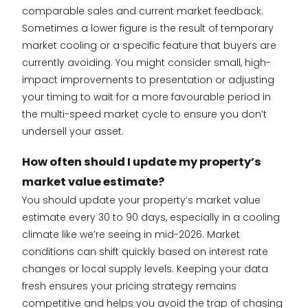
comparable sales and current market feedback.
Sometimes a lower figure is the result of temporary
market cooling or a specific feature that buyers are
currently avoiding. You might consider small, high-
impact improvements to presentation or adjusting
your timing to wait for a more favourable period in
the multi-speed market cycle to ensure you don’t
undersell your asset.
How often should I update my property’s
market value estimate?
You should update your property’s market value
estimate every 30 to 90 days, especially in a cooling
climate like we’re seeing in mid-2026. Market
conditions can shift quickly based on interest rate
changes or local supply levels. Keeping your data
fresh ensures your pricing strategy remains
competitive and helps you avoid the trap of chasing