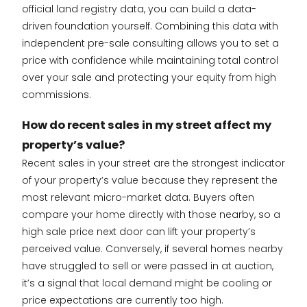
official land registry data, you can build a data-
driven foundation yourself. Combining this data with
independent pre-sale consulting allows you to set a
price with confidence while maintaining total control
over your sale and protecting your equity from high
commissions.
How do recent sales in my street affect my
property’s value?
Recent sales in your street are the strongest indicator
of your property’s value because they represent the
most relevant micro-market data. Buyers often
compare your home directly with those nearby, so a
high sale price next door can lift your property’s
perceived value. Conversely, if several homes nearby
have struggled to sell or were passed in at auction,
it’s a signal that local demand might be cooling or
price expectations are currently too high.