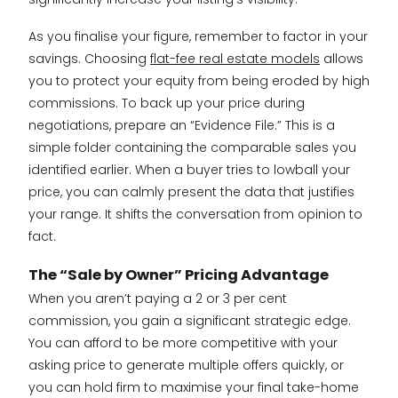
As you finalise your figure, remember to factor in your
savings. Choosing
flat-fee real estate models
allows
you to protect your equity from being eroded by high
commissions. To back up your price during
negotiations, prepare an “Evidence File.” This is a
simple folder containing the comparable sales you
identified earlier. When a buyer tries to lowball your
price, you can calmly present the data that justifies
your range. It shifts the conversation from opinion to
fact.
The “Sale by Owner” Pricing Advantage
When you aren’t paying a 2 or 3 per cent
commission, you gain a significant strategic edge.
You can afford to be more competitive with your
asking price to generate multiple offers quickly, or
you can hold firm to maximise your final take-home