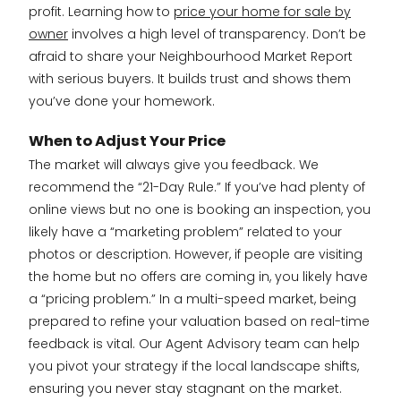
profit. Learning how to
price your home for sale by
owner
involves a high level of transparency. Don’t be
afraid to share your Neighbourhood Market Report
with serious buyers. It builds trust and shows them
you’ve done your homework.
When to Adjust Your Price
The market will always give you feedback. We
recommend the “21-Day Rule.” If you’ve had plenty of
online views but no one is booking an inspection, you
likely have a “marketing problem” related to your
photos or description. However, if people are visiting
the home but no offers are coming in, you likely have
a “pricing problem.” In a multi-speed market, being
prepared to refine your valuation based on real-time
feedback is vital. Our Agent Advisory team can help
you pivot your strategy if the local landscape shifts,
ensuring you never stay stagnant on the market.