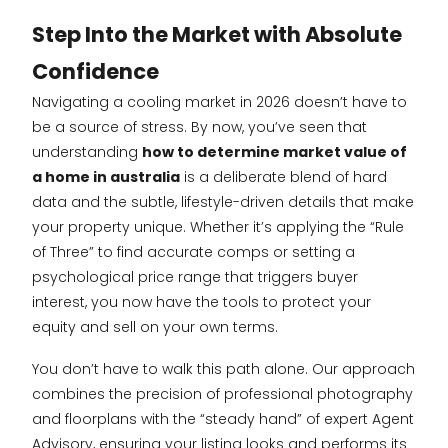
Step Into the Market with Absolute
Confidence
Navigating a cooling market in 2026 doesn’t have to
be a source of stress. By now, you’ve seen that
understanding
how to determine market value of
a home in australia
is a deliberate blend of hard
data and the subtle, lifestyle-driven details that make
your property unique. Whether it’s applying the “Rule
of Three” to find accurate comps or setting a
psychological price range that triggers buyer
interest, you now have the tools to protect your
equity and sell on your own terms.
You don’t have to walk this path alone. Our approach
combines the precision of professional photography
and floorplans with the “steady hand” of expert Agent
Advisory, ensuring your listing looks and performs its