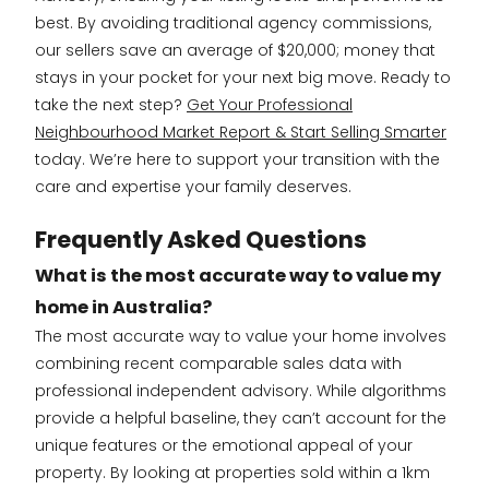
best. By avoiding traditional agency commissions,
our sellers save an average of $20,000; money that
stays in your pocket for your next big move. Ready to
take the next step?
Get Your Professional
Neighbourhood Market Report & Start Selling Smarter
today. We’re here to support your transition with the
care and expertise your family deserves.
Frequently Asked Questions
What is the most accurate way to value my
home in Australia?
The most accurate way to value your home involves
combining recent comparable sales data with
professional independent advisory. While algorithms
provide a helpful baseline, they can’t account for the
unique features or the emotional appeal of your
property. By looking at properties sold within a 1km