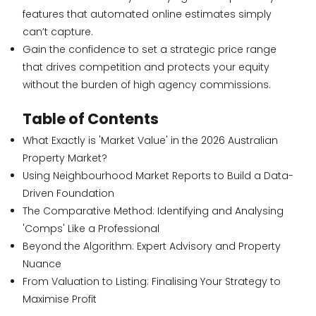
features that automated online estimates simply
can’t capture.
Gain the confidence to set a strategic price range
that drives competition and protects your equity
without the burden of high agency commissions.
Table of Contents
What Exactly is 'Market Value' in the 2026 Australian
Property Market?
Using Neighbourhood Market Reports to Build a Data-
Driven Foundation
The Comparative Method: Identifying and Analysing
'Comps' Like a Professional
Beyond the Algorithm: Expert Advisory and Property
Nuance
From Valuation to Listing: Finalising Your Strategy to
Maximise Profit