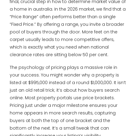
final, crucial step in how to determine market value of
a home in australia. In the 2026 market, we find that a
“Price Range” often performs better than a single
“Fixed Price.” By offering a range, you invite a broader
pool of buyers through the door. More feet on the
carpet usually leads to more competitive offers,
which is exactly what you need when national
clearance rates are sitting below 50 per cent.
The psychology of pricing plays a massive role in
your success. You might wonder why a property is
listed at $995,000 instead of a round $1,000,000. It isn’t
just an old retail trick; it’s about how buyers search
online. Most property portals use price brackets.
Pricing just under a major milestone ensures your
home appears in more search results, capturing
buyers at both the top of one bracket and the
bottom of the next. It’s a small tweak that can
significantly increase your listing’s visibility.