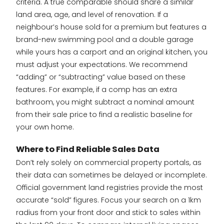
criteria. A true comparable should share a similar
land area, age, and level of renovation. If a
neighbour’s house sold for a premium but features a
brand-new swimming pool and a double garage
while yours has a carport and an original kitchen, you
must adjust your expectations. We recommend
“adding” or “subtracting” value based on these
features. For example, if a comp has an extra
bathroom, you might subtract a nominal amount
from their sale price to find a realistic baseline for
your own home.
Where to Find Reliable Sales Data
Don’t rely solely on commercial property portals, as
their data can sometimes be delayed or incomplete.
Official government land registries provide the most
accurate “sold” figures. Focus your search on a 1km
radius from your front door and stick to sales within