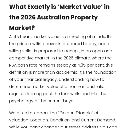
What Exactly is ‘Market Value’ in
the 2026 Australian Property
Market?
At its heart, market value is a meeting of minds. It’s
the price a willing buyer is prepared to pay, and a
willing seller is prepared to accept, in an open and
competitive market. In the 2026 climate, where the
RBA cash rate remains steady at 4.35 per cent, this
definition is more than academic; it’s the foundation
of your financial legacy. Understanding how to
determine market value of a home in australia
requires looking past the four walls and into the
psychology of the current buyer.
We often talk about the “Golden Triangle” of
valuation: Location, Condition, and Current Demand.
While you can’t change your street address, you can