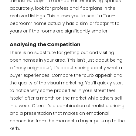
the last 90 days. To compare internal living spaces
accurately, look for
professional floorplans
in the
archived listings. This allows you to see if a “four-
bedroom” home actually has a similar footprint to
yours or if the rooms are significantly smaller.
Analysing the Competition
There is no substitute for getting out and visiting
open homes in your area. This isn’t just about being
a “nosy neighbour”; it’s about seeing exactly what a
buyer experiences. Compare the “curb appeal” and
the quality of the visual marketing. You’ll quickly start
to notice why some properties in your street feel
“stale” after a month on the market while others sell
in a week. Often, it’s a combination of realistic pricing
and a presentation that makes an emotional
connection from the moment a buyer pulls up to the
kerb.