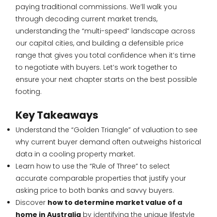
paying traditional commissions. We’ll walk you
through decoding current market trends,
understanding the “multi-speed” landscape across
our capital cities, and building a defensible price
range that gives you total confidence when it’s time
to negotiate with buyers. Let’s work together to
ensure your next chapter starts on the best possible
footing.
Key Takeaways
Understand the “Golden Triangle” of valuation to see
why current buyer demand often outweighs historical
data in a cooling property market.
Learn how to use the “Rule of Three” to select
accurate comparable properties that justify your
asking price to both banks and savvy buyers.
Discover
how to determine market value of a
home in Australia
by identifying the unique lifestyle