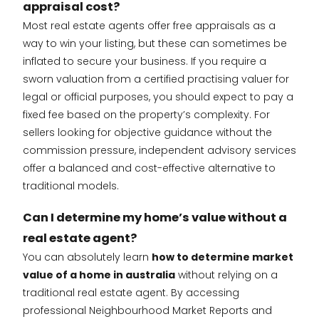
appraisal cost?
Most real estate agents offer free appraisals as a
way to win your listing, but these can sometimes be
inflated to secure your business. If you require a
sworn valuation from a certified practising valuer for
legal or official purposes, you should expect to pay a
fixed fee based on the property’s complexity. For
sellers looking for objective guidance without the
commission pressure, independent advisory services
offer a balanced and cost-effective alternative to
traditional models.
Can I determine my home’s value without a
real estate agent?
You can absolutely learn
how to determine market
value of a home in australia
without relying on a
traditional real estate agent. By accessing
professional Neighbourhood Market Reports and