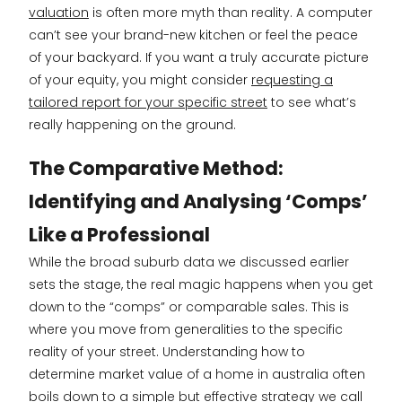
valuation
is often more myth than reality. A computer
can’t see your brand-new kitchen or feel the peace
of your backyard. If you want a truly accurate picture
of your equity, you might consider
requesting a
tailored report for your specific street
to see what’s
really happening on the ground.
The Comparative Method:
Identifying and Analysing ‘Comps’
Like a Professional
While the broad suburb data we discussed earlier
sets the stage, the real magic happens when you get
down to the “comps” or comparable sales. This is
where you move from generalities to the specific
reality of your street. Understanding how to
determine market value of a home in australia often
boils down to a simple but effective strategy we call