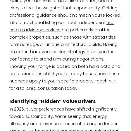
Selling your home is a major life transition, and it’s
okay to feel the weight of that responsibility. Getting
professional guidance shouldn’t mean you’re locked
into a traditional listing contract. Independent
real
estate advisory services
are particularly vital for
complex properties, such as those with strata titles,
rural acreage, or unique architectural builds. Having
an expert back your pricing strategy gives you the
confidence to stand firm during negotiations,
knowing your range is based on both hard data and
professional insight. If you’re ready to see how these
nuances apply to your specific property,
reach out
for a tailored consultation today
.
Identifying “Hidden” Value Drivers
In 2026, buyer preferences have shifted significantly
toward sustainability. We’re seeing that energy
efficiency and clever solar orientation are no longer