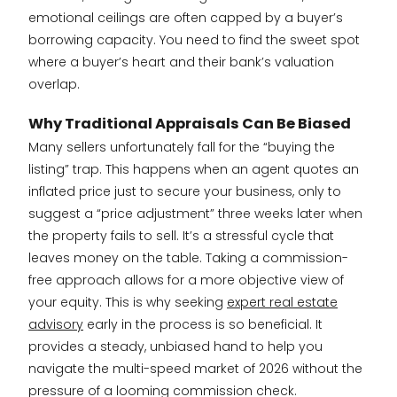
emotional ceilings are often capped by a buyer’s
borrowing capacity. You need to find the sweet spot
where a buyer’s heart and their bank’s valuation
overlap.
Why Traditional Appraisals Can Be Biased
Many sellers unfortunately fall for the “buying the
listing” trap. This happens when an agent quotes an
inflated price just to secure your business, only to
suggest a “price adjustment” three weeks later when
the property fails to sell. It’s a stressful cycle that
leaves money on the table. Taking a commission-
free approach allows for a more objective view of
your equity. This is why seeking
expert real estate
advisory
early in the process is so beneficial. It
provides a steady, unbiased hand to help you
navigate the multi-speed market of 2026 without the
pressure of a looming commission check.