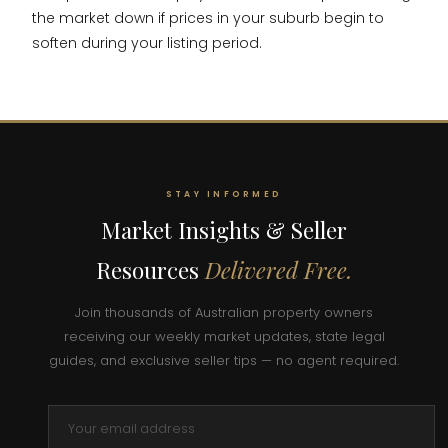
the market down if prices in your suburb begin to
soften during your listing period.
STAY INFORMED
Market Insights & Seller
Resources
Delivered Free.
Join thousands of Australian property owners
receiving our weekly market updates, state legal
guides, and exclusive seller tips — no agent required.