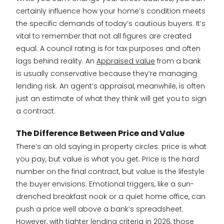
certainly influence how your home’s condition meets
the specific demands of today’s cautious buyers. It’s
vital to remember that not all figures are created
equal. A council rating is for tax purposes and often
lags behind reality. An
Appraised value
from a bank
is usually conservative because they’re managing
lending risk. An agent’s appraisal, meanwhile, is often
just an estimate of what they think will get you to sign
a contract.
The Difference Between Price and Value
There’s an old saying in property circles: price is what
you pay, but value is what you get. Price is the hard
number on the final contract, but value is the lifestyle
the buyer envisions. Emotional triggers, like a sun-
drenched breakfast nook or a quiet home office, can
push a price well above a bank’s spreadsheet.
However, with tighter lending criteria in 2026, those