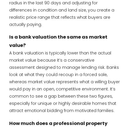
radius in the last 90 days and adjusting for
differences in condition and land size, you create a
realistic price range that reflects what buyers are
actually paying.
Is a bank valuation the same as market
value?
A bank valuation is typically lower than the actual
market value because it’s a conservative
assessment designed to manage lending risk. Banks
look at what they could recoup in a forced sale,
whereas market value represents what a willing buyer
would pay in an open, competitive environment. It’s
common to see a gap between these two figures,
especially for unique or highly desirable homes that
attract emotional bidding from motivated families.
How much does a professional property