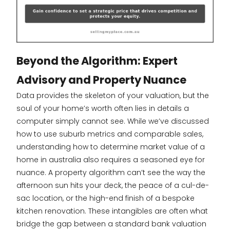
Beyond the Algorithm: Expert
Advisory and Property Nuance
Data provides the skeleton of your valuation, but the
soul of your home’s worth often lies in details a
computer simply cannot see. While we’ve discussed
how to use suburb metrics and comparable sales,
understanding how to determine market value of a
home in australia also requires a seasoned eye for
nuance. A property algorithm can’t see the way the
afternoon sun hits your deck, the peace of a cul-de-
sac location, or the high-end finish of a bespoke
kitchen renovation. These intangibles are often what
bridge the gap between a standard bank valuation