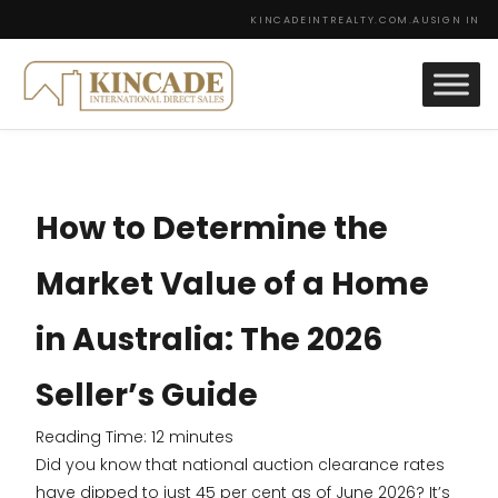
KINCADEINTREALTY.COM.AU
SIGN IN
How to Determine the
Market Value of a Home
in Australia: The 2026
Seller’s Guide
Reading Time:
12
minutes
Did you know that national auction clearance rates
have dipped to just 45 per cent as of June 2026? It’s