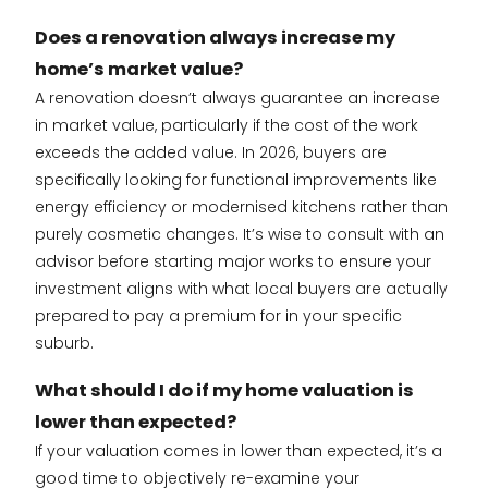
Does a renovation always increase my
home’s market value?
A renovation doesn’t always guarantee an increase
in market value, particularly if the cost of the work
exceeds the added value. In 2026, buyers are
specifically looking for functional improvements like
energy efficiency or modernised kitchens rather than
purely cosmetic changes. It’s wise to consult with an
advisor before starting major works to ensure your
investment aligns with what local buyers are actually
prepared to pay a premium for in your specific
suburb.
What should I do if my home valuation is
lower than expected?
If your valuation comes in lower than expected, it’s a
good time to objectively re-examine your