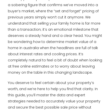
a sobering figure that confirms we’ve moved into a
buyer’s market, where the “set and forget” pricing of
previous years simply won’t cut it anymore. We
understand that selling your family home is far more
than a transaction; it’s an emotional milestone that
deserves a steady hand and a clear head. You might
be wondering how to determine market value of a
home in australia when the headlines are full of talk
about interest rates and cooling prices. It’s
completely natural to feel a bit of doubt when looking
at free online estimates or to worry about leaving
money on the table in this changing landscape.
You deserve to feel certain about your property’s
worth, and we’re here to help you find that clarity. In
this guide, you’ll master the data and expert
strategies needed to accurately value your property
and secure the best possible sale price without