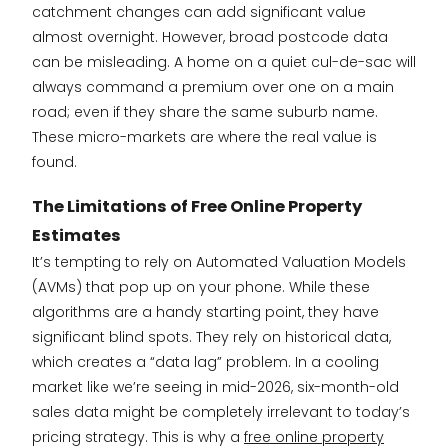
catchment changes can add significant value
almost overnight. However, broad postcode data
can be misleading. A home on a quiet cul-de-sac will
always command a premium over one on a main
road; even if they share the same suburb name.
These micro-markets are where the real value is
found.
The Limitations of Free Online Property
Estimates
It’s tempting to rely on Automated Valuation Models
(AVMs) that pop up on your phone. While these
algorithms are a handy starting point, they have
significant blind spots. They rely on historical data,
which creates a “data lag” problem. In a cooling
market like we’re seeing in mid-2026, six-month-old
sales data might be completely irrelevant to today’s
pricing strategy. This is why a
free online property