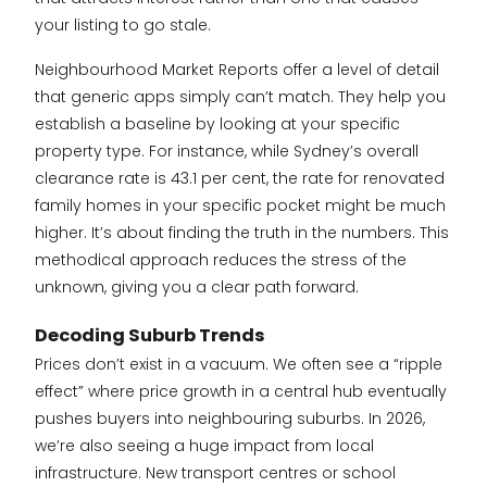
your listing to go stale.
Neighbourhood Market Reports offer a level of detail
that generic apps simply can’t match. They help you
establish a baseline by looking at your specific
property type. For instance, while Sydney’s overall
clearance rate is 43.1 per cent, the rate for renovated
family homes in your specific pocket might be much
higher. It’s about finding the truth in the numbers. This
methodical approach reduces the stress of the
unknown, giving you a clear path forward.
Decoding Suburb Trends
Prices don’t exist in a vacuum. We often see a “ripple
effect” where price growth in a central hub eventually
pushes buyers into neighbouring suburbs. In 2026,
we’re also seeing a huge impact from local
infrastructure. New transport centres or school