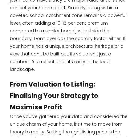
just nice-to-haves; they are major value drivers that
can set your home apart. Similarly, being within a
coveted school catchment zone remains a powerful
lever, often adding a 10-15 per cent premium
compared to a similar home just outside the
boundary. Don’t overlook the scarcity factor either. If
your home has a unique architectural heritage or a
view that can’t be built out, its value isn’t just a
number. It’s a reflection of its rarity in the local
landscape.
From Valuation to Listing:
Finalising Your Strategy to
Maximise Profit
Once you’ve gathered your data and considered the
unique charm of your home, it’s time to move from
theory to reality. Setting the right listing price is the