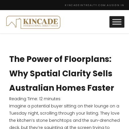
KINCADEINTREALTY.COM.AU
SIGN IN
The Power of Floorplans:
Why Spatial Clarity Sells
Australian Homes Faster
Reading Time:
12
minutes
Imagine a potential buyer sitting on their lounge on a
Tuesday night, scrolling through your listing. They love
the kitchen’s stone benchtops and the sun-drenched
deck, but they’re squinting at the screen trying to