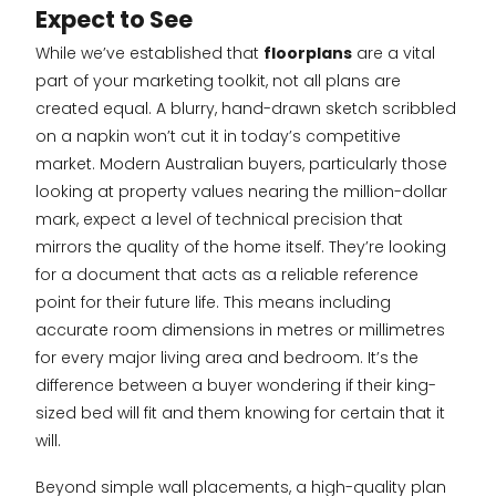
Expect to See
While we’ve established that
floorplans
are a vital
part of your marketing toolkit, not all plans are
created equal. A blurry, hand-drawn sketch scribbled
on a napkin won’t cut it in today’s competitive
market. Modern Australian buyers, particularly those
looking at property values nearing the million-dollar
mark, expect a level of technical precision that
mirrors the quality of the home itself. They’re looking
for a document that acts as a reliable reference
point for their future life. This means including
accurate room dimensions in metres or millimetres
for every major living area and bedroom. It’s the
difference between a buyer wondering if their king-
sized bed will fit and them knowing for certain that it
will.
Beyond simple wall placements, a high-quality plan