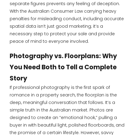
separate figures prevents any feeling of deception.
With the Australian Consumer Law carrying heavy
penalties for misleading conduct, including accurate
spatial data isn’t just good marketing; it’s a
necessary step to protect your sale and provide
peace of mind to everyone involved.
Photography vs. Floorplans: Why
You Need Both to Tell a Complete
Story
If professional photography is the first spark of
romance in a property search, the floorplan is the
deep, meaningful conversation that follows. It’s a
simple truth in the Australian market. Photos are
designed to create an “emotional hook,” pulling a
buyer in with beautiful light, polished floorboards, and
the promise of a certain lifestyle. However, savvy