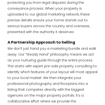
protecting you from legal disputes during the
conveyance process. When your property is
uploaded to our global marketing network, these
precise details ensure your home stands out to
serious buyers across the country and overseas,
presented with the authority it deserves.
A Partnership Approach to Selling
We don’t just hand you a marketing bundle and walk
away. Our “Steady Hand” philosophy means we act
as your nurturing guide through the entire process.
This starts with expert pre-sale property consulting to
identify which features of your layout will most appeal
to your local market. We then integrate your
professional photography and floorplans into a
listing that competes directly with the biggest
agencies on the major property portals. It’s a
collaborative effort where we provide the