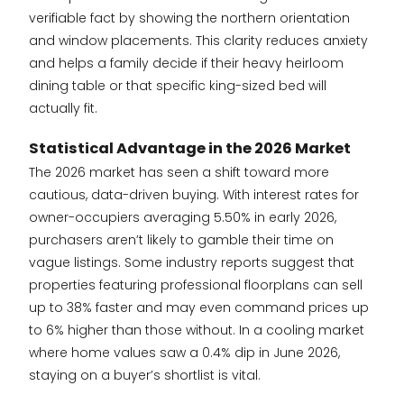
verifiable fact by showing the northern orientation
and window placements. This clarity reduces anxiety
and helps a family decide if their heavy heirloom
dining table or that specific king-sized bed will
actually fit.
Statistical Advantage in the 2026 Market
The 2026 market has seen a shift toward more
cautious, data-driven buying. With interest rates for
owner-occupiers averaging 5.50% in early 2026,
purchasers aren’t likely to gamble their time on
vague listings. Some industry reports suggest that
properties featuring professional floorplans can sell
up to 38% faster and may even command prices up
to 6% higher than those without. In a cooling market
where home values saw a 0.4% dip in June 2026,
staying on a buyer’s shortlist is vital.