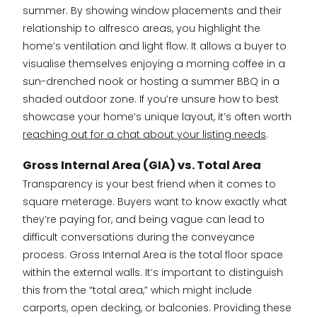
summer. By showing window placements and their
relationship to alfresco areas, you highlight the
home’s ventilation and light flow. It allows a buyer to
visualise themselves enjoying a morning coffee in a
sun-drenched nook or hosting a summer BBQ in a
shaded outdoor zone. If you’re unsure how to best
showcase your home’s unique layout, it’s often worth
reaching out for a chat about your listing needs
.
Gross Internal Area (GIA) vs. Total Area
Transparency is your best friend when it comes to
square meterage. Buyers want to know exactly what
they’re paying for, and being vague can lead to
difficult conversations during the conveyance
process. Gross Internal Area is the total floor space
within the external walls. It’s important to distinguish
this from the “total area,” which might include
carports, open decking, or balconies. Providing these