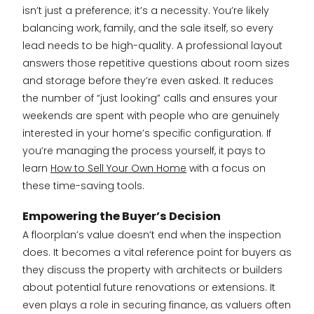
isn’t just a preference; it’s a necessity. You’re likely
balancing work, family, and the sale itself, so every
lead needs to be high-quality. A professional layout
answers those repetitive questions about room sizes
and storage before they’re even asked. It reduces
the number of “just looking” calls and ensures your
weekends are spent with people who are genuinely
interested in your home’s specific configuration. If
you’re managing the process yourself, it pays to
learn
How to Sell Your Own Home
with a focus on
these time-saving tools.
Empowering the Buyer’s Decision
A floorplan’s value doesn’t end when the inspection
does. It becomes a vital reference point for buyers as
they discuss the property with architects or builders
about potential future renovations or extensions. It
even plays a role in securing finance, as valuers often