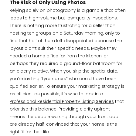
The Risk of Only Using Photos
Relying solely on photography is a gamble that often
leads to high-volume but low-quality inspections.
There is nothing more frustrating for a seller than
hosting ten groups on a Saturday morning, only to
find that half of them left disappointed because the
layout didn’t suit their specific needs. Maybe they
needed a home office far from the kitchen, or
perhaps they required a ground-floor bathroom for
an elderly relative. When you skip the spatial data,
you’re inviting “tyre kickers” who could have been
qualified earlier. To ensure your marketing strategy is
as efficient as possible, it’s wise to look into
Professional Residential Property Listing Services
that
prioritise this balance. Providing clarity upfront
means the people walking through your front door
are already half-convinced that your home is the
right fit for their life.