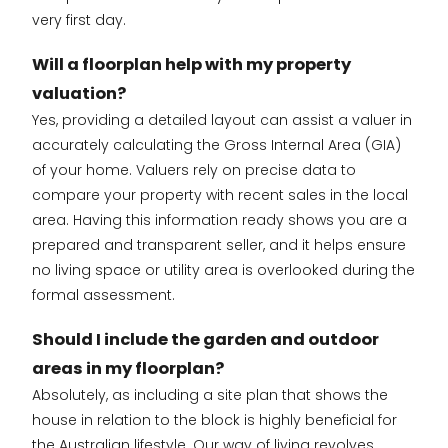
very first day.
Will a floorplan help with my property
valuation?
Yes, providing a detailed layout can assist a valuer in
accurately calculating the Gross Internal Area (GIA)
of your home. Valuers rely on precise data to
compare your property with recent sales in the local
area. Having this information ready shows you are a
prepared and transparent seller, and it helps ensure
no living space or utility area is overlooked during the
formal assessment.
Should I include the garden and outdoor
areas in my floorplan?
Absolutely, as including a site plan that shows the
house in relation to the block is highly beneficial for
the Australian lifestyle. Our way of living revolves