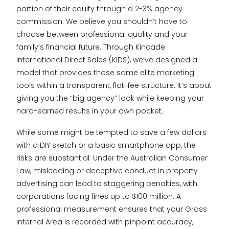
portion of their equity through a 2-3% agency
commission. We believe you shouldn’t have to
choose between professional quality and your
family’s financial future. Through Kincade
International Direct Sales (KIDS), we’ve designed a
model that provides those same elite marketing
tools within a transparent, flat-fee structure. It’s about
giving you the “big agency” look while keeping your
hard-earned results in your own pocket.
While some might be tempted to save a few dollars
with a DIY sketch or a basic smartphone app, the
risks are substantial. Under the Australian Consumer
Law, misleading or deceptive conduct in property
advertising can lead to staggering penalties, with
corporations facing fines up to $100 million. A
professional measurement ensures that your Gross
Internal Area is recorded with pinpoint accuracy,