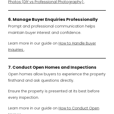
Photos (DIY vs Professional Photography)
.
6. Manage Buyer Enquiries Professionally
Prompt and professional communication helps
maintain buyer interest and confidence.
Learn more in our guide on
How to Handle Buyer
Inquiries
.
7. Conduct Open Homes and Inspections
Open homes allow buyers to experience the property
firsthand and ask questions directly.
Ensure the property is presented at its best before
every inspection.
Learn more in our guide on
How to Conduct Open