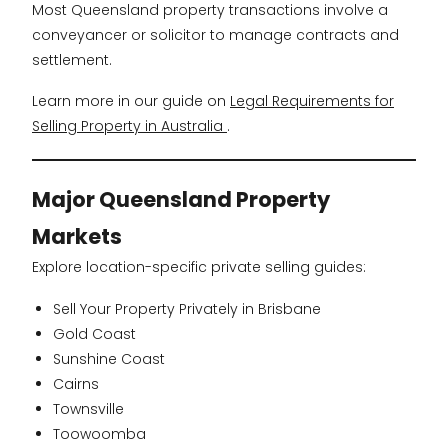
Most Queensland property transactions involve a
conveyancer or solicitor to manage contracts and
settlement.
Learn more in our guide on
Legal Requirements for
Selling Property in Australia
.
Major Queensland Property
Markets
Explore location-specific private selling guides:
Sell Your Property Privately in Brisbane
Gold Coast
Sunshine Coast
Cairns
Townsville
Toowoomba