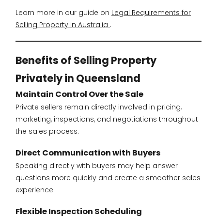
Learn more in our guide on
Legal Requirements for
Selling Property in Australia
.
Benefits of Selling Property
Privately in Queensland
Maintain Control Over the Sale
Private sellers remain directly involved in pricing,
marketing, inspections, and negotiations throughout
the sales process.
Direct Communication with Buyers
Speaking directly with buyers may help answer
questions more quickly and create a smoother sales
experience.
Flexible Inspection Scheduling