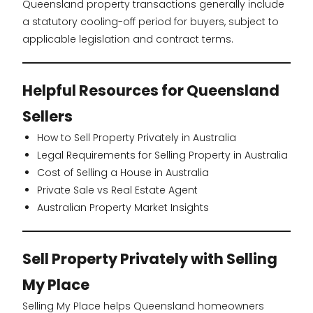
Queensland property transactions generally include
a statutory cooling-off period for buyers, subject to
applicable legislation and contract terms.
Helpful Resources for Queensland
Sellers
How to Sell Property Privately in Australia
Legal Requirements for Selling Property in Australia
Cost of Selling a House in Australia
Private Sale vs Real Estate Agent
Australian Property Market Insights
Sell Property Privately with Selling
My Place
Selling My Place helps Queensland homeowners