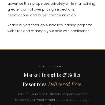
advertise their properties privately while maintaining
greater control over pricing, inspections,
negotiations, and buyer communication.
Reach buyers through Australia’s leading property
websites and manage your sale with confidence.
STAY INFORMED
Market Insights & Seller
Resources
Delivered Free.
Join thousands of Australian property owners
receiving our weekly market updates, state legal