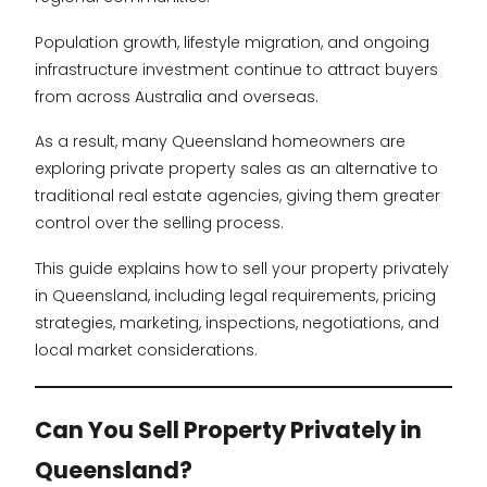
Population growth, lifestyle migration, and ongoing
infrastructure investment continue to attract buyers
from across Australia and overseas.
As a result, many Queensland homeowners are
exploring private property sales as an alternative to
traditional real estate agencies, giving them greater
control over the selling process.
This guide explains how to sell your property privately
in Queensland, including legal requirements, pricing
strategies, marketing, inspections, negotiations, and
local market considerations.
Can You Sell Property Privately in
Queensland?