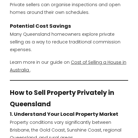
Private sellers can organise inspections and open
homes around their own schedules.
Potential Cost Savings
Many Queensland homeowners explore private
selling as a way to reduce traditional commission
expenses.
Learn more in our guide on
Cost of Selling a House in
Australia
.
How to Sell Property Privately in
Queensland
1. Understand Your Local Property Market
Property conditions vary significantly between
Brisbane, the Gold Coast, Sunshine Coast, regional
Queensland, and rural areas.