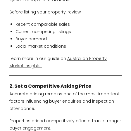
Before listing your property, review:
Recent comparable sales
Current competing listings
Buyer demand
Local market conditions
Learn more in our guide on
Australian Property
Market Insights
.
2. Set a Competitive Asking Price
Accurate pricing remains one of the most important
factors influencing buyer enquiries and inspection
attendance.
Properties priced competitively often attract stronger
buyer engagement.