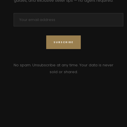
guides, and exclusive seller tips — no agent required.
No spam. Unsubscribe at any time. Your data is never
sold or shared.