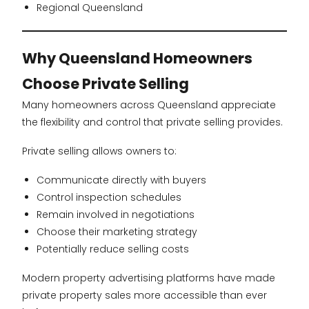
Regional Queensland
Why Queensland Homeowners
Choose Private Selling
Many homeowners across Queensland appreciate
the flexibility and control that private selling provides.
Private selling allows owners to:
Communicate directly with buyers
Control inspection schedules
Remain involved in negotiations
Choose their marketing strategy
Potentially reduce selling costs
Modern property advertising platforms have made
private property sales more accessible than ever