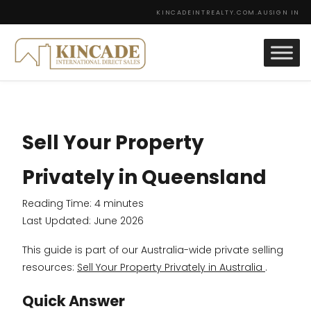
KINCADEINTREALTY.COM.AU
SIGN IN
Sell Your Property
Privately in Queensland
Reading Time:
4
minutes
Last Updated: June 2026
This guide is part of our Australia-wide private selling
resources:
Sell Your Property Privately in Australia
.
Quick Answer