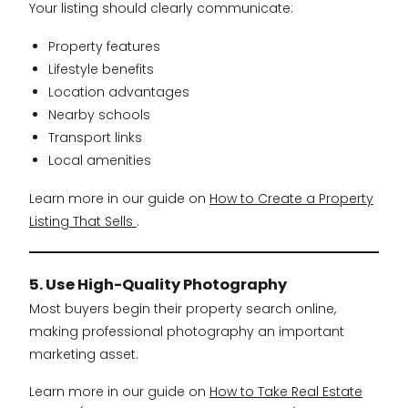
Your listing should clearly communicate:
Property features
Lifestyle benefits
Location advantages
Nearby schools
Transport links
Local amenities
Learn more in our guide on
How to Create a Property
Listing That Sells
.
5. Use High-Quality Photography
Most buyers begin their property search online,
making professional photography an important
marketing asset.
Learn more in our guide on
How to Take Real Estate