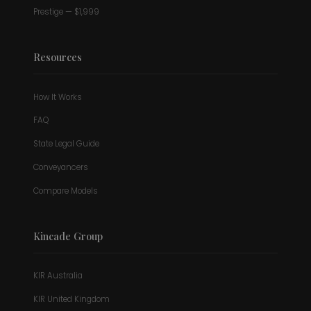
Prestige — $1,999
Resources
How It Works
FAQ
State Legal Guide
Conveyancers
Compare Models
Kincade Group
KIR Australia
KIR United Kingdom