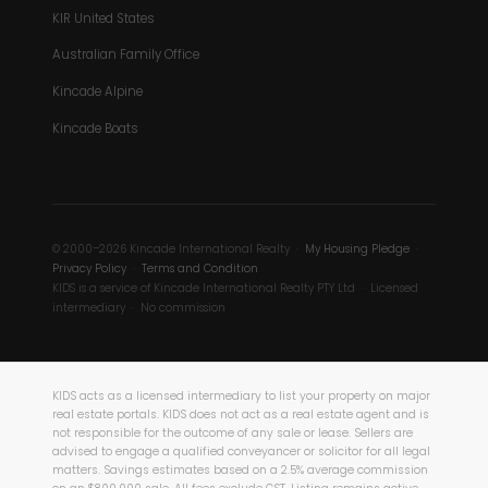
KIR United States
Australian Family Office
Kincade Alpine
Kincade Boats
© 2000–2026 Kincade International Realty ·
My Housing Pledge
·
Privacy Policy
·
Terms and Condition
KIDS is a service of Kincade International Realty PTY Ltd · Licensed
intermediary · No commission
KIDS acts as a licensed intermediary to list your property on major
real estate portals. KIDS does not act as a real estate agent and is
not responsible for the outcome of any sale or lease. Sellers are
advised to engage a qualified conveyancer or solicitor for all legal
matters. Savings estimates based on a 2.5% average commission