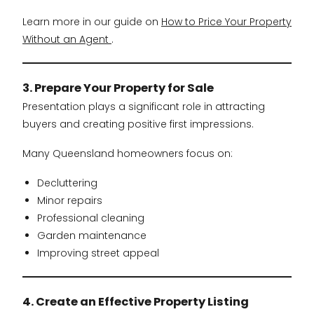
Learn more in our guide on
How to Price Your Property
Without an Agent
.
3. Prepare Your Property for Sale
Presentation plays a significant role in attracting
buyers and creating positive first impressions.
Many Queensland homeowners focus on:
Decluttering
Minor repairs
Professional cleaning
Garden maintenance
Improving street appeal
4. Create an Effective Property Listing