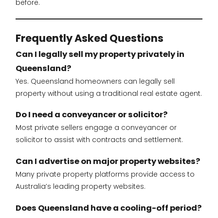
before.
Frequently Asked Questions
Can I legally sell my property privately in
Queensland?
Yes. Queensland homeowners can legally sell
property without using a traditional real estate agent.
Do I need a conveyancer or solicitor?
Most private sellers engage a conveyancer or
solicitor to assist with contracts and settlement.
Can I advertise on major property websites?
Many private property platforms provide access to
Australia’s leading property websites.
Does Queensland have a cooling-off period?