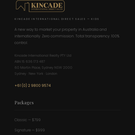
KINCADE INTERNATIONAL DIRECT SALES — KIDS
A new way to market your property in Australia and
internationally. Zero commission. Total transparency. 100%
control.
Kincade International Realty PTY Ltd
ABN 15 636 173 487
60 Martin Place, Sydney NSW 2000
Sydney · New York · London
+61 (0) 2 9800 9574
Packages
Classic — $799
Signature — $999