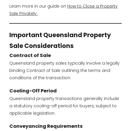
Learn more in our guide on
How to Close a Property
Sale Privately
.
Important Queensland Property
Sale Considerations
Contract of Sale
Queensland property sales typically involve a legally
binding Contract of Sale outlining the terms and
conditions of the transaction.
Cooling-Off Period
Queensland property transactions generally include
a statutory cooling-off period for buyers, subject to
applicable legislation.
Conveyancing Requirements