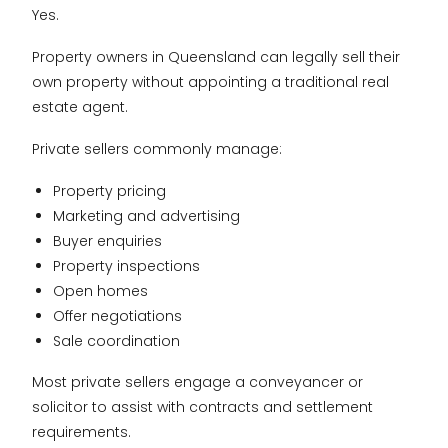
Yes.
Property owners in Queensland can legally sell their
own property without appointing a traditional real
estate agent.
Private sellers commonly manage:
Property pricing
Marketing and advertising
Buyer enquiries
Property inspections
Open homes
Offer negotiations
Sale coordination
Most private sellers engage a conveyancer or
solicitor to assist with contracts and settlement
requirements.