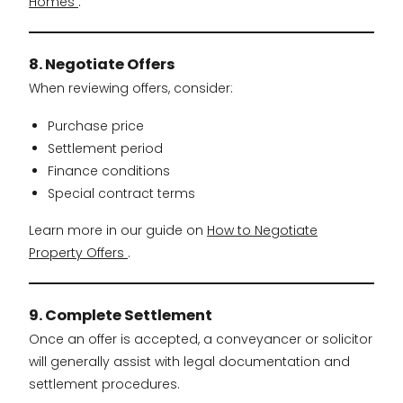
Homes
.
8. Negotiate Offers
When reviewing offers, consider:
Purchase price
Settlement period
Finance conditions
Special contract terms
Learn more in our guide on
How to Negotiate
Property Offers
.
9. Complete Settlement
Once an offer is accepted, a conveyancer or solicitor
will generally assist with legal documentation and
settlement procedures.