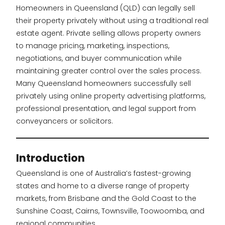
Homeowners in Queensland (QLD) can legally sell
their property privately without using a traditional real
estate agent. Private selling allows property owners
to manage pricing, marketing, inspections,
negotiations, and buyer communication while
maintaining greater control over the sales process.
Many Queensland homeowners successfully sell
privately using online property advertising platforms,
professional presentation, and legal support from
conveyancers or solicitors.
Introduction
Queensland is one of Australia’s fastest-growing
states and home to a diverse range of property
markets, from Brisbane and the Gold Coast to the
Sunshine Coast, Cairns, Townsville, Toowoomba, and
regional communities.