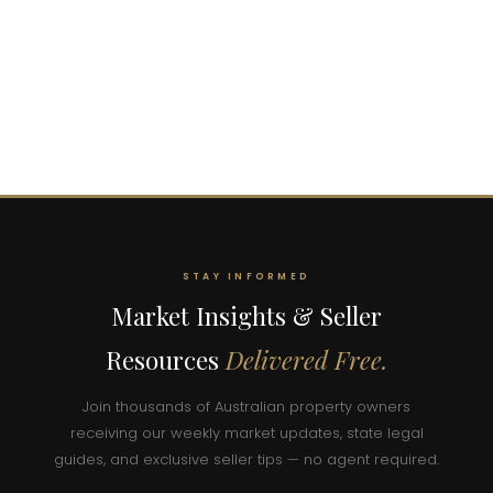
STAY INFORMED
Market Insights & Seller
Resources
Delivered Free.
Join thousands of Australian property owners
receiving our weekly market updates, state legal
guides, and exclusive seller tips — no agent required.