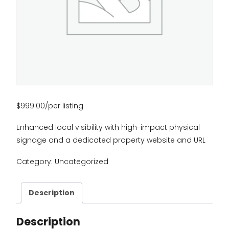
$
999.00
/per listing
Enhanced local visibility with high-impact physical
signage and a dedicated property website and URL
Category:
Uncategorized
Description
Description