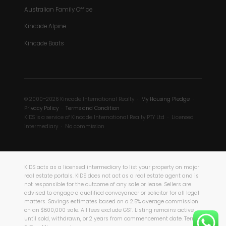
Australian Family Office
Kincade Alpine
Kincade Boats
© 2000–2026 Kincade International Realty ·
My Housing Pledge
·
Privacy Policy
·
Terms and Condition
KIDS is a service of Kincade International Realty PTY Ltd · Licensed
intermediary · No commission
KIDS acts as a licensed intermediary to list your property on major
real estate portals. KIDS does not act as a real estate agent and is
not responsible for the outcome of any sale or lease. Sellers are
advised to engage a qualified conveyancer or solicitor for all legal
matters. Savings estimates based on a 2.5% average commission
on an $800,000 sale. All fees exclude GST. Listing remains active
until sold, withdrawn, or 2 years from commencement date. Terms