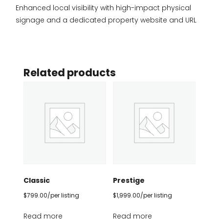
Enhanced local visibility with high-impact physical
signage and a dedicated property website and URL
Related products
Classic
Prestige
$
799.00
/per listing
$
1,999.00
/per listing
Read more
Read more