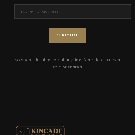
No spam. Unsubscribe at any time. Your data is never
sold or shared.