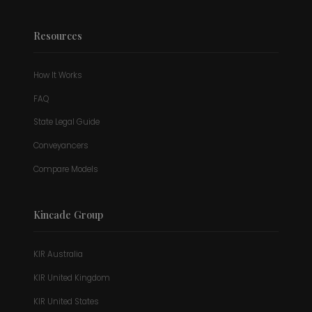
Resources
How It Works
FAQ
State Legal Guide
Conveyancers
Compare Models
Kincade Group
KIR Australia
KIR United Kingdom
KIR United States