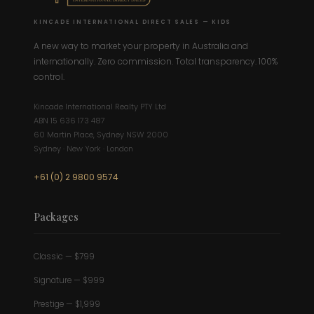
KINCADE INTERNATIONAL DIRECT SALES — KIDS
A new way to market your property in Australia and
internationally. Zero commission. Total transparency. 100%
control.
Kincade International Realty PTY Ltd
ABN 15 636 173 487
60 Martin Place, Sydney NSW 2000
Sydney · New York · London
+61 (0) 2 9800 9574
Packages
Classic — $799
Signature — $999
Prestige — $1,999