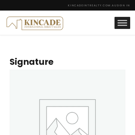
KINCADEINTREALTY.COM.AU
SIGN IN
Signature