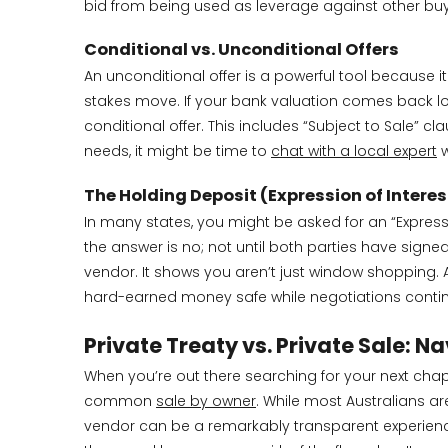
bid from being used as leverage against other buy
Conditional vs. Unconditional Offers
An unconditional offer is a powerful tool because it 
stakes move. If your bank valuation comes back low
conditional offer. This includes “Subject to Sale” cl
needs, it might be time to
chat with a local expert
w
The Holding Deposit (Expression of Interes
In many states, you might be asked for an “Expressi
the answer is no; not until both parties have signe
vendor. It shows you aren’t just window shopping. 
hard-earned money safe while negotiations conti
Private Treaty vs. Private Sale: 
When you’re out there searching for your next chapte
common
sale by owner
. While most Australians ar
vendor can be a remarkably transparent experience. 