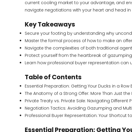
current cooling market to your advantage, and ensu
navigate negotiations with your heart and head in pe
Key Takeaways
Secure your footing by understanding why uncondit
Master the formal process of how to make an offer o
Navigate the complexities of both traditional agen
Protect yourself from the heartbreak of gazumping
Learn how professional buyer representation can u
Table of Contents
Essential Preparation: Getting Your Ducks in a Row 
The Anatomy of a Strong Offer: More Than Just the 
Private Treaty vs. Private Sale: Navigating Different
Negotiation Tactics: Avoiding Gazumping and Multipl
Professional Buyer Representation: Your Shortcut t
Essential Preparation: Getting Yo