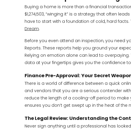
Buying a home is more than a financial transaction; 
$1,274,503, “winging it” is a strategy that often le
have to start with a foundation of cold, hard fac
Dream
.
Before you even attend an inspection, you need y
Reports. These reports help you ground your expecta
Relying on emotion alone can lead to overpaying. 
data at your fingertips gives you the confidence t
Finance Pre-Approval: Your Secret Weapo
There is a world of difference between a quick onli
and vendors that you are a serious contender with th
reduce the length of a cooling-off period to make y
ensures you don’t get swept up in the heat of the
The Legal Review: Understanding the Cont
Never sign anything until a professional has looked 