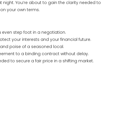
night. You’re about to gain the clarity needed to
r on your own terms.
even step foot in a negotiation.
tect your interests and your financial future.
 and poise of a seasoned local.
eement to a binding contract without delay.
 to secure a fair price in a shifting market.