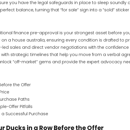
re you have the legal safeguards in place to sleep soundly at 
rfect balance, turning that “for sale” sign into a “sold” sticke
ional finance pre-approval is your strongest asset before you 
n a house australia, ensuring every condition is drafted to pro
t-led sales and direct vendor negotiations with the confidence
 with strategic timelines that help you move from a verbal agr
nlock “off-market” gems and provide the expert advocacy needed
Before the Offer
Price
 Purchase Paths
e-Offer Pitfalls
o a Successful Purchase
ur Ducks in a Row Before the Offer