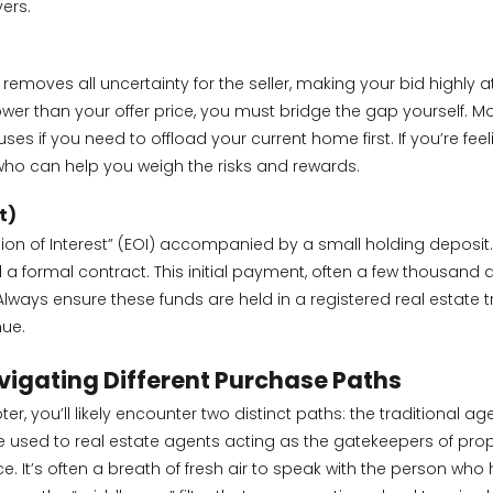
ers.
removes all uncertainty for the seller, making your bid highly att
er than your offer price, you must bridge the gap yourself. Mo
auses if you need to offload your current home first. If you’re f
ho can help you weigh the risks and rewards.
t)
on of Interest” (EOI) accompanied by a small holding deposit. Is
d a formal contract. This initial payment, often a few thousand 
Always ensure these funds are held in a registered real estate
nue.
Navigating Different Purchase Paths
r, you’ll likely encounter two distinct paths: the traditional ag
e used to real estate agents acting as the gatekeepers of prope
It’s often a breath of fresh air to speak with the person who ha