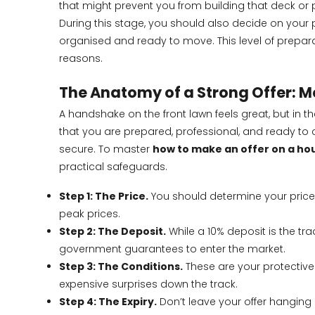
that might prevent you from building that deck or
During this stage, you should also decide on your p
organised and ready to move. This level of preparat
reasons.
The Anatomy of a Strong Offer: Mo
A handshake on the front lawn feels great, but in th
that you are prepared, professional, and ready to co
secure. To master
how to make an offer on a hou
practical safeguards.
Step 1: The Price.
You should
determine your pric
peak prices.
Step 2: The Deposit.
While a 10% deposit is the tra
government guarantees to enter the market.
Step 3: The Conditions.
These are your protective 
expensive surprises down the track.
Step 4: The Expiry.
Don’t leave your offer hanging 