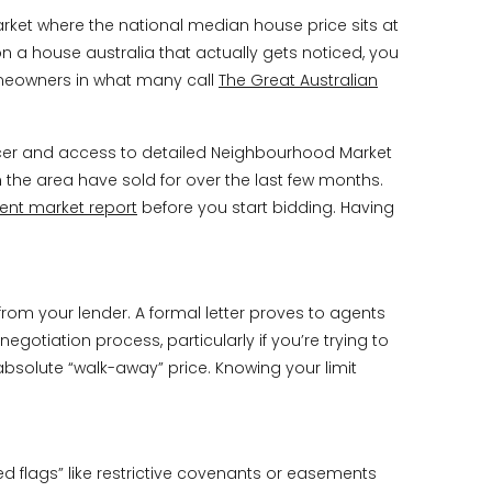
market where the national median house price sits at
on a house australia that actually gets noticed, you
homeowners in what many call
The Great Australian
ncer and access to detailed Neighbourhood Market
n the area have sold for over the last few months.
ent market report
before you start bidding. Having
from your lender. A formal letter proves to agents
egotiation process, particularly if you’re trying to
absolute “walk-away” price. Knowing your limit
red flags” like restrictive covenants or easements