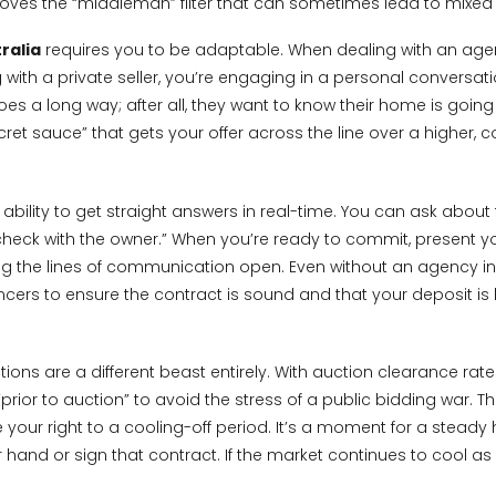
removes the “middleman” filter that can sometimes lead to mix
ralia
requires you to be adaptable. When dealing with an agent
ith a private seller, you’re engaging in a personal conversation
goes a long way; after all, they want to know their home is goi
t sauce” that gets your offer across the line over a higher, co
bility to get straight answers in real-time. You can ask about t
eck with the owner.” When you’re ready to commit, present your 
g the lines of communication open. Even without an agency invo
ers to ensure the contract is sound and that your deposit is he
ions are a different beast entirely. With auction clearance rate
ior to auction” to avoid the stress of a public bidding war. Thi
e your right to a cooling-off period. It’s a moment for a steady
and or sign that contract. If the market continues to cool as i