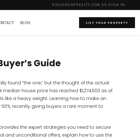
KINCADEINTREALTY.COM.AU
|
SIGN IN
ONTACT
BLOG
LIST YOUR PROPERTY
 Buyer’s Guide
ly found “the one,” but the thought of the actual
al median house price has reached $1,274,503 as of
ls like a heavy weight. Learning how to make an
w 50% recently, giving buyers a rare moment to
 provides the expert strategies you need to secure
nal and unconditional offers, explain how to use the