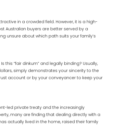
ractive in a crowded field. However, it is a high-
st Australian buyers are better served by a
eeling unsure about which path suits your family’s
 this “fair dinkum” and legally binding? Usually,
dollars, simply demonstrates your sincerity to the
 trust account or by your conveyancer to keep your
ent-led private treaty and the increasingly
rty, many are finding that dealing directly with a
s actually lived in the home, raised their family