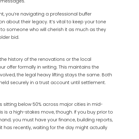
ed messages.
, you’re navigating a professional buffer
 about their legacy. It’s vital to keep your tone
ng to someone who will cherish it as much as they
lder bid.
he history of the renovations or the local
offer formally in writing. This maintains the
lved, the legal heavy lifting stays the same. Both
ld securely in a trust account until settlement.
s sitting below 50% across major cities in mid-
s is a high-stakes move, though. If you buy prior to
 hand; you must have your finance, building reports,
t has recently, waiting for the day might actually