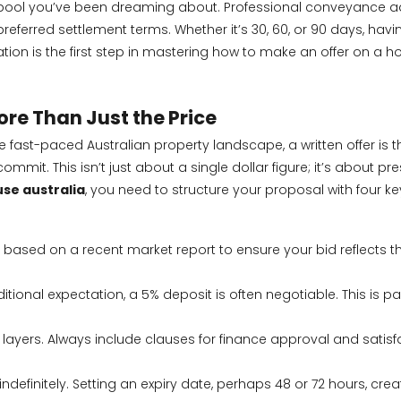
 pool you’ve been dreaming about. Professional conveyance adv
referred settlement terms. Whether it’s 30, 60, or 90 days, havi
ion is the first step in mastering how to make an offer on a hou
re Than Just the Price
e fast-paced Australian property landscape, a written offer is t
mmit. This isn’t just about a single dollar figure; it’s about p
se australia
, you need to structure your proposal with four ke
e based on a recent market report
to ensure your bid reflects 
ditional expectation, a 5% deposit is often negotiable. This is 
layers. Always include clauses for finance approval and satisf
indefinitely. Setting an expiry date, perhaps 48 or 72 hours, c