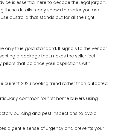
ice is essential here to decode the legal jargon.
ng these details ready shows the seller you are
se australia that stands out for all the right
he only true gold standard. It signals to the vendor
resenting a package that makes the seller feel
y pillars that balance your aspirations with
the current 2026 cooling trend rather than outdated
particularly common for first home buyers using
actory building and pest inspections to avoid
reates a gentle sense of urgency and prevents your