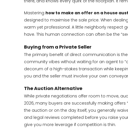
there, and knows every quirk of the floorplan. It 
Mastering
how to make an offer on a house aust
designed to maximise the sale price. When dealing w
warm yet professional. A little neighborly respect 
have. This human connection can often be the “secre
Buying from a Private Seller
The primary benefit of direct communication is the a
community vibes without waiting for an agent to “ch
decorum of a high-stakes transaction while keepin
you and the seller must involve your own conveyanc
The Auction Alternative
While private negotiations offer room to move, auct
2026, many buyers are successfully making offers “pr
the auction or on the day itself, you generally waiv
and legal reviews completed before you raise your h
give you more leverage if competition is thin.