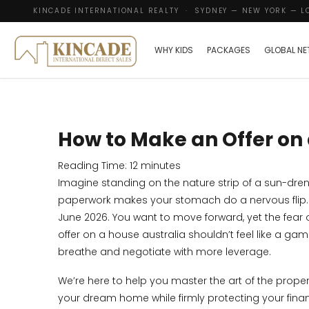
KINCADE INTERNATIONAL REALTY · SYDNEY — NEW YORK — 
WHY KIDS
PACKAGES
GLOBAL N
How to Make an Offer on 
Reading Time:
12
minutes
Imagine standing on the nature strip of a sun-dren
paperwork makes your stomach do a nervous flip. It
June 2026. You want to move forward, yet the fear
offer on a house australia shouldn’t feel like a g
breathe and negotiate with more leverage.
We’re here to help you master the art of the prope
your dream home while firmly protecting your financ