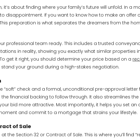
it’s about finding where your family’s future will unfold. In a 
ads to disappointment. If you want to know how to make an offer 
ts. This preparation is what separates the dreamers from the 
our professional team ready. This includes a trusted conveya
tions in reality, showing you exactly what similar properties i
To get it right, you should determine your price based on a
rec
o stand your ground during a high-stakes negotiation.
n
ne “soft” check and a formal, unconditional pre-approval letter 
e financial backing to follow through. It also streamlines the n
our bid more attractive. Most importantly, it helps you set an 
 moment and commit to a mortgage that strains your lifestyle.
ract of Sale
at the Section 32 or Contract of Sale. This is where you’ll find “