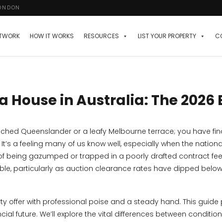
LONDON
ETWORK
HOW IT WORKS
RESOURCES
LIST YOUR PROPERTY
C
a House in Australia: The 2026
ched Queenslander or a leafy Melbourne terrace; you have final
’s a feeling many of us know well, especially when the nation
 of being gazumped or trapped in a poorly drafted contract fee
amble, particularly as auction clearance rates have dipped belo
rty offer with professional poise and a steady hand. This guide
ial future. We’ll explore the vital differences between conditio