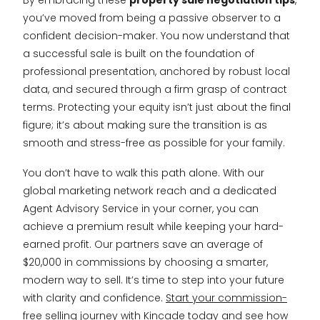
By embracing these
property sale negotiation tips
,
you’ve moved from being a passive observer to a
confident decision-maker. You now understand that
a successful sale is built on the foundation of
professional presentation, anchored by robust local
data, and secured through a firm grasp of contract
terms. Protecting your equity isn’t just about the final
figure; it’s about making sure the transition is as
smooth and stress-free as possible for your family.
You don’t have to walk this path alone. With our
global marketing network reach and a dedicated
Agent Advisory Service in your corner, you can
achieve a premium result while keeping your hard-
earned profit. Our partners save an average of
$20,000 in commissions by choosing a smarter,
modern way to sell. It’s time to step into your future
with clarity and confidence.
Start your commission-
free selling journey with Kincade today
and see how