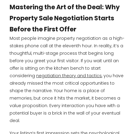
Mastering the Art of the Deal: Why
Property Sale Negotiation Starts
Before the First Offer
Most people imagine property negotiation as a high-
stakes phone call at the eleventh hour. In reality, it’s a
thoughtful, multi-stage process that begins long
before you greet your first visitor. If you wait until an
offer is sitting on the kitchen bench to start
considering
negotiation theory and tactics
, you have
already missed the most critical opportunities to
shape the narrative. Your home is a place of
memories, but once it hits the market, it becomes a
value proposition. Every interaction you have with a
potential buyer is a brick in the wall of your eventual
deal.
Your listing’s first impression sets the psychological