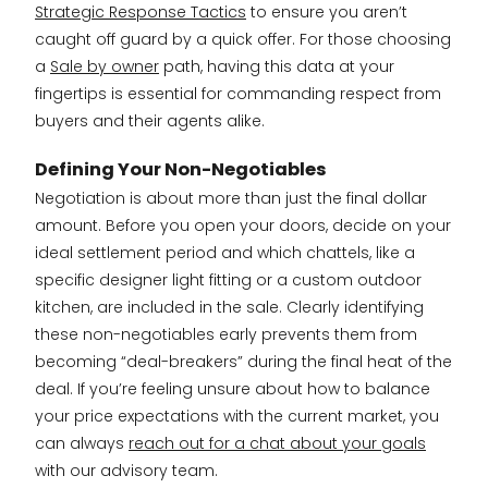
Strategic Response Tactics
to ensure you aren’t
caught off guard by a quick offer. For those choosing
a
Sale by owner
path, having this data at your
fingertips is essential for commanding respect from
buyers and their agents alike.
Defining Your Non-Negotiables
Negotiation is about more than just the final dollar
amount. Before you open your doors, decide on your
ideal settlement period and which chattels, like a
specific designer light fitting or a custom outdoor
kitchen, are included in the sale. Clearly identifying
these non-negotiables early prevents them from
becoming “deal-breakers” during the final heat of the
deal. If you’re feeling unsure about how to balance
your price expectations with the current market, you
can always
reach out for a chat about your goals
with our advisory team.