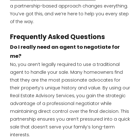
a partnership-based approach changes everything.
You’ve got this, and we’re here to help you every step
of the way.
Frequently Asked Questions
Do I really need an agent to negotiate for
me?
No, you aren’t legally required to use a traditional
agent to handle your sale. Many homeowners find
that they are the most passionate advocates for
their property’s unique history and value. By using our
Real Estate Advisory Services, you gain the strategic
advantage of a professional negotiator while
maintaining direct control over the final decision. This
partnership ensures you aren’t pressured into a quick
sale that doesn’t serve your family’s long-term
interests.