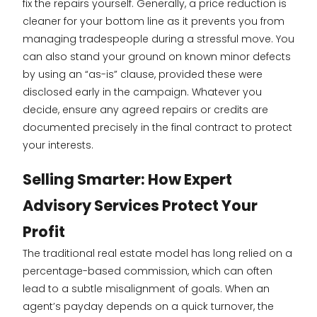
fix the repairs yourself. Generally, a price reduction is
cleaner for your bottom line as it prevents you from
managing tradespeople during a stressful move. You
can also stand your ground on known minor defects
by using an “as-is” clause, provided these were
disclosed early in the campaign. Whatever you
decide, ensure any agreed repairs or credits are
documented precisely in the final contract to protect
your interests.
Selling Smarter: How Expert
Advisory Services Protect Your
Profit
The traditional real estate model has long relied on a
percentage-based commission, which can often
lead to a subtle misalignment of goals. When an
agent’s payday depends on a quick turnover, the