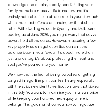
knowledge and a calm, steady hand? Selling your
family home is a massive life transition, and it’s
entirely natural to feel a bit of a knot in your stomach
when those first offers start landing on the kitchen
table. With dwelling values in Sydney and Melbourne
cooling as of June 2026, you might worry that savvy
buyers hold all the cards. However, mastering a few
key property sale negotiation tips can shift the
balance back in your favour. It’s about more than
just a price tag; it’s about protecting the heart and
soul you’ve poured into your home.
We know that the fear of being lowballed or getting
tangled in legal fine print can feel heavy, especially
with the strict new identity verification laws that kicked
in this July. You want to maximise your final sale price
while keeping your hard-earned equity where it
belongs. This guide will show you how to negotiate