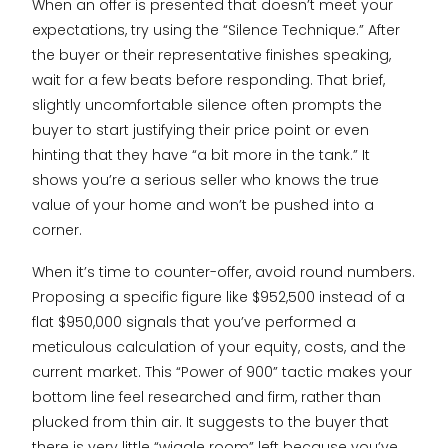
When an offer is presented that doesn’t meet your
expectations, try using the “Silence Technique.” After
the buyer or their representative finishes speaking,
wait for a few beats before responding. That brief,
slightly uncomfortable silence often prompts the
buyer to start justifying their price point or even
hinting that they have “a bit more in the tank.” It
shows you’re a serious seller who knows the true
value of your home and won’t be pushed into a
corner.
When it’s time to counter-offer, avoid round numbers.
Proposing a specific figure like $952,500 instead of a
flat $950,000 signals that you’ve performed a
meticulous calculation of your equity, costs, and the
current market. This “Power of 900” tactic makes your
bottom line feel researched and firm, rather than
plucked from thin air. It suggests to the buyer that
there is very little “wiggle room” left because you’ve