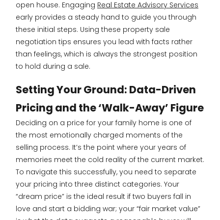
open house. Engaging
Real Estate Advisory Services
early provides a steady hand to guide you through
these initial steps. Using these property sale
negotiation tips ensures you lead with facts rather
than feelings, which is always the strongest position
to hold during a sale.
Setting Your Ground: Data-Driven
Pricing and the ‘Walk-Away’ Figure
Deciding on a price for your family home is one of
the most emotionally charged moments of the
selling process. It’s the point where your years of
memories meet the cold reality of the current market.
To navigate this successfully, you need to separate
your pricing into three distinct categories. Your
“dream price” is the ideal result if two buyers fall in
love and start a bidding war; your “fair market value”