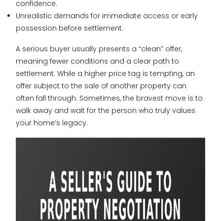
confidence.
Unrealistic demands for immediate access or early
possession before settlement.
A serious buyer usually presents a “clean” offer,
meaning fewer conditions and a clear path to
settlement. While a higher price tag is tempting, an
offer subject to the sale of another property can
often fall through. Sometimes, the bravest move is to
walk away and wait for the person who truly values
your home’s legacy.