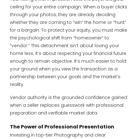
ceiling for your entire campaign. When a buyer clicks
through your photos, they are already deciding
whether they are coming to “win” the home or “hunt”
for a bargain. To protect your equity, you must make
the psychological shift from “homeowner” to
“vendor.” This detachment isn’t about loving your
home less; it’s about respecting your financial future
enough to remain objective. It’s much easier to hold
your ground when you view the transaction as a
partnership between your goals and the market’s
reality.
Vendor authority is the grounded confidence gained
when a seller replaces guesswork with professional
preparation and verifiable market data.
The Power of Professional Presentation
Investing in top-tier Photography and clear