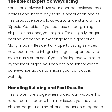
The Role of Expert Conveyancing
You should always have your contract reviewed by a
professional before any serious negotiation begins.
This proactive step allows you to understand which
“Special Conditions” you can use as bargaining
chips. For instance, you might offer a slightly longer
cooling-off period in exchange for a higher price.
Many modern
Residential Property Listing Services
now recommend integrating legal support early to
avoid nasty surprises. If you’re feeling overwhelmed
by the legal jargon, you can
get in touch for expert
conveyance advice
to ensure your contract is
watertight.
Handling Building and Pest Results
This is often the stage where a deal can wobble. If a
report comes back with minor issues, you have a
choice: negotiate a small price reduction or agree to