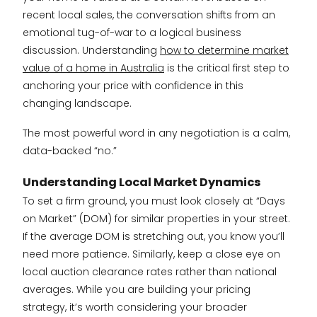
recent local sales, the conversation shifts from an
emotional tug-of-war to a logical business
discussion. Understanding
how to determine market
value of a home in Australia
is the critical first step to
anchoring your price with confidence in this
changing landscape.
The most powerful word in any negotiation is a calm,
data-backed “no.”
Understanding Local Market Dynamics
To set a firm ground, you must look closely at “Days
on Market” (DOM) for similar properties in your street.
If the average DOM is stretching out, you know you’ll
need more patience. Similarly, keep a close eye on
local auction clearance rates rather than national
averages. While you are building your pricing
strategy, it’s worth considering your broader