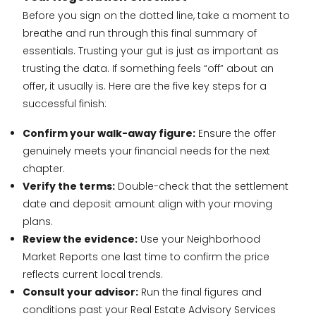
Before you sign on the dotted line, take a moment to
breathe and run through this final summary of
essentials. Trusting your gut is just as important as
trusting the data. If something feels “off” about an
offer, it usually is. Here are the five key steps for a
successful finish:
Confirm your walk-away figure:
Ensure the offer
genuinely meets your financial needs for the next
chapter.
Verify the terms:
Double-check that the settlement
date and deposit amount align with your moving
plans.
Review the evidence:
Use your Neighborhood
Market Reports one last time to confirm the price
reflects current local trends.
Consult your advisor:
Run the final figures and
conditions past your Real Estate Advisory Services