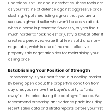
Floorplans isn’t just about aesthetics. These tools act
as your first line of defence against aggressive price-
slashing. A polished listing signals that you are a
serious, high-end seller who won’t be easily rattled.
When a home is presented flawlessly, buyers find it
much harder to “pick holes” or justify a lowball offer. It
creates a perceived value that feels solid and non-
negotiable, which is one of the most effective
property sale negotiation tips for maintaining your
asking price.
Establishing Your Position of Strength
Transparency is your best friend in a cooling market.
By being open about the property’s condition from
day one, you remove the buyer’s ability to “chip
away” at the price during the cooling-off period. We
recommend preparing an “evidence pack” including
recent sales data and strata reports before your first