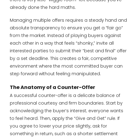
already done the hard maths.
Managing multiple offers requires a steady hand and
absolute transparency to ensure you get a “fair go”
from the market. Instead of playing buyers against
each other in a way that feels “shonky,” invite all
interested parties to submit their “best and final” offer
by a set deadline. This creates a fair, competitive
environment where the most committed buyer can
step forward without feeling manipulated.
The Anatomy of a Counter-Offer
A successful counter-offer is a delicate balance of
professional courtesy and firm boundaries. Start by
acknowledging the buyer’s interest; everyone wants
to feel heard. Then, apply the “Give and Get” rule. If
you agree to lower your price slightly, ask for
something in return, such as a shorter settlement