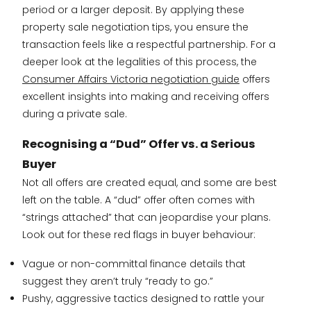
period or a larger deposit. By applying these
property sale negotiation tips, you ensure the
transaction feels like a respectful partnership. For a
deeper look at the legalities of this process, the
Consumer Affairs Victoria negotiation guide
offers
excellent insights into making and receiving offers
during a private sale.
Recognising a “Dud” Offer vs. a Serious
Buyer
Not all offers are created equal, and some are best
left on the table. A “dud” offer often comes with
“strings attached” that can jeopardise your plans.
Look out for these red flags in buyer behaviour:
Vague or non-committal finance details that
suggest they aren’t truly “ready to go.”
Pushy, aggressive tactics designed to rattle your