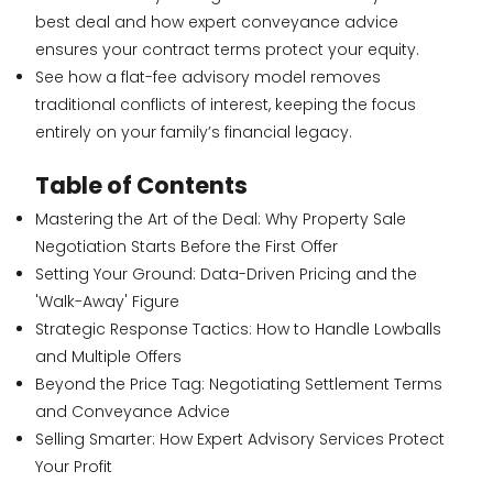
best deal and how expert conveyance advice
ensures your contract terms protect your equity.
See how a flat-fee advisory model removes
traditional conflicts of interest, keeping the focus
entirely on your family’s financial legacy.
Table of Contents
Mastering the Art of the Deal: Why Property Sale
Negotiation Starts Before the First Offer
Setting Your Ground: Data-Driven Pricing and the
'Walk-Away' Figure
Strategic Response Tactics: How to Handle Lowballs
and Multiple Offers
Beyond the Price Tag: Negotiating Settlement Terms
and Conveyance Advice
Selling Smarter: How Expert Advisory Services Protect
Your Profit