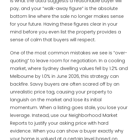
is what the data suggests a reasonable buyer will
pay; and your “walk-away figure” is the absolute
bottom line where the sale no longer makes sense
for your future. Having these figures clear in your
mind before you even list the property provides a
sense of calm that buyers will respect.
One of the most common mistakes we see is “over-
quoting” to leave room for negotiation. In a cooling
market, where Sydney dwelling values fell by 1.2% and
Melbourne by 1.0% in June 2026, this strategy can
backfire. Savvy buyers are often scared off by an
unrealistic price tag, causing your property to
languish on the market and lose its initial
momentum. When a listing goes stale, you lose your
leverage. Instead, use our Neighborhood Market
Reports to justify your asking price with hard
evidence. When you can show a buyer exactly why
your home is valued at a certain level based on