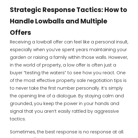
Strategic Response Tactics: How to
Handle Lowballs and Multiple
Offers
Receiving a lowball offer can feel like a personal insult,
especially when you’ve spent years maintaining your
garden or raising a family within those walls. However,
in the world of property, a low offer is often just a
buyer “testing the waters” to see how you react. One
of the most effective property sale negotiation tips is
to never take the first number personally. It’s simply
the opening line of a dialogue. By staying calm and
grounded, you keep the power in your hands and
signal that you aren’t easily rattled by aggressive
tactics.
Sometimes, the best response is no response at all.