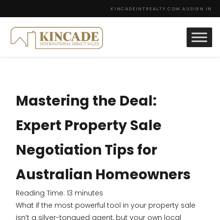
KINCADEINTREALTY.COM.AU
SIGN IN
Mastering the Deal:
Expert Property Sale
Negotiation Tips for
Australian Homeowners
Reading Time:
13
minutes
What if the most powerful tool in your property sale
isn’t a silver-tongued agent, but your own local