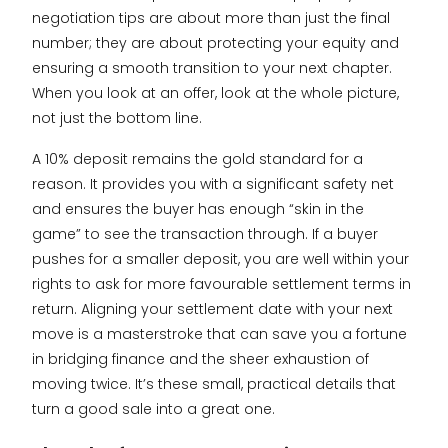
negotiation tips are about more than just the final
number; they are about protecting your equity and
ensuring a smooth transition to your next chapter.
When you look at an offer, look at the whole picture,
not just the bottom line.
A 10% deposit remains the gold standard for a
reason. It provides you with a significant safety net
and ensures the buyer has enough “skin in the
game” to see the transaction through. If a buyer
pushes for a smaller deposit, you are well within your
rights to ask for more favourable settlement terms in
return. Aligning your settlement date with your next
move is a masterstroke that can save you a fortune
in bridging finance and the sheer exhaustion of
moving twice. It’s these small, practical details that
turn a good sale into a great one.