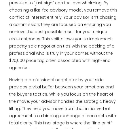
pressure to “just sign” can feel overwhelming. By
choosing a flat-fee advisory model, you remove this
conflict of interest entirely. Your advisor isn’t chasing
a commission; they are focused on ensuring you
achieve the best possible result for your unique
circumstances. This shift allows you to implement
property sale negotiation tips with the backing of a
professional who is truly in your corner, without the
$20,000 price tag often associated with high-end
agencies.
Having a professional negotiator by your side
provides a vital buffer between your emotions and
the buyer’s tactics. While you focus on the heart of
the move, your advisor handles the strategic heavy
lifting. They help you move from that initial verbal
agreement to a binding exchange of contracts with
total clarity. This final stage is where the “fine print”