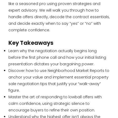
like a seasoned pro using proven strategies and
expert advisory. We will walk you through how to
handle offers directly, decode the contract essentials,
and decide exactly when to say “yes” or “no” with
complete confidence.
Key Takeaways
Learn why the negotiation actually begins long
before the first phone call and how your initial listing
presentation dictates your bargaining power.
Discover how to use Neighborhood Market Reports to
anchor your value and implement essential property
sale negotiation tips that justify your “walk-away”
figure.
Master the art of responding to lowball offers with
calm confidence, using strategic silence to
encourage buyers to refine their own position.
Understand why the highest offer isn’t always the