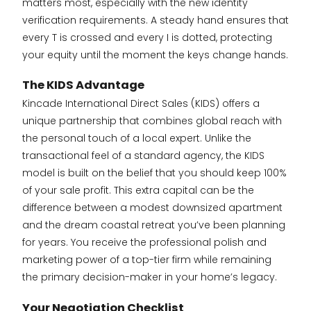
matters most, especially with the new identity
verification requirements. A steady hand ensures that
every T is crossed and every I is dotted, protecting
your equity until the moment the keys change hands.
The KIDS Advantage
Kincade International Direct Sales (KIDS) offers a
unique partnership that combines global reach with
the personal touch of a local expert. Unlike the
transactional feel of a standard agency, the KIDS
model is built on the belief that you should keep 100%
of your sale profit. This extra capital can be the
difference between a modest downsized apartment
and the dream coastal retreat you’ve been planning
for years. You receive the professional polish and
marketing power of a top-tier firm while remaining
the primary decision-maker in your home’s legacy.
Your Negotiation Checklist