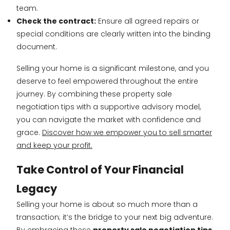
team.
Check the contract:
Ensure all agreed repairs or
special conditions are clearly written into the binding
document.
Selling your home is a significant milestone, and you
deserve to feel empowered throughout the entire
journey. By combining these property sale
negotiation tips with a supportive advisory model,
you can navigate the market with confidence and
grace.
Discover how we empower you to sell smarter
and keep your profit.
Take Control of Your Financial
Legacy
Selling your home is about so much more than a
transaction; it’s the bridge to your next big adventure.