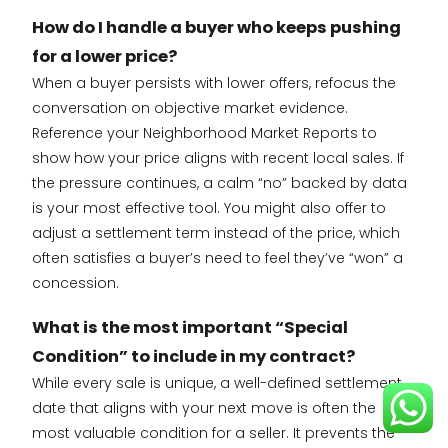
How do I handle a buyer who keeps pushing
for a lower price?
When a buyer persists with lower offers, refocus the
conversation on objective market evidence.
Reference your Neighborhood Market Reports to
show how your price aligns with recent local sales. If
the pressure continues, a calm “no” backed by data
is your most effective tool. You might also offer to
adjust a settlement term instead of the price, which
often satisfies a buyer’s need to feel they’ve “won” a
concession.
What is the most important “Special
Condition” to include in my contract?
While every sale is unique, a well-defined settlement
date that aligns with your next move is often the
most valuable condition for a seller. It prevents the