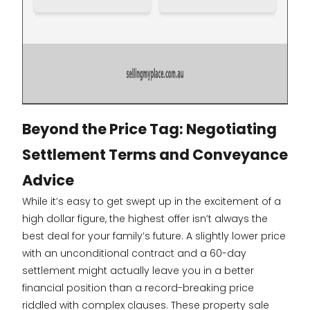
Beyond the Price Tag: Negotiating
Settlement Terms and Conveyance
Advice
While it’s easy to get swept up in the excitement of a
high dollar figure, the highest offer isn’t always the
best deal for your family’s future. A slightly lower price
with an unconditional contract and a 60-day
settlement might actually leave you in a better
financial position than a record-breaking price
riddled with complex clauses. These property sale