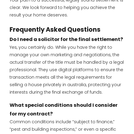
clear. We look forward to helping you achieve the
result your home deserves.
Frequently Asked Questions
Do I need a solicitor for the final settlement?
Yes, you certainly do. While you have the right to
manage your own marketing and negotiations, the
actual transfer of the title must be handled by a legal
professional. They use digital platforms to ensure the
transaction meets all the legal requirements for
selling a house privately in australia, protecting your
interests during the final exchange of funds.
What special conditions should I consider
for my contract?
Common conditions include “subject to finance,”
“pest and building inspections,” or even a specific