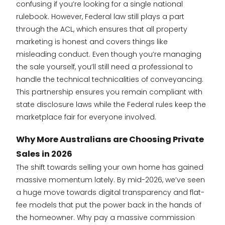
confusing if you’re looking for a single national
rulebook. However, Federal law still plays a part
through the ACL, which ensures that all property
marketing is honest and covers things like
misleading conduct. Even though you’re managing
the sale yourself, you’ll still need a professional to
handle the technical technicalities of conveyancing.
This partnership ensures you remain compliant with
state disclosure laws while the Federal rules keep the
marketplace fair for everyone involved.
Why More Australians are Choosing Private
Sales in 2026
The shift towards selling your own home has gained
massive momentum lately. By mid-2026, we’ve seen
a huge move towards digital transparency and flat-
fee models that put the power back in the hands of
the homeowner. Why pay a massive commission