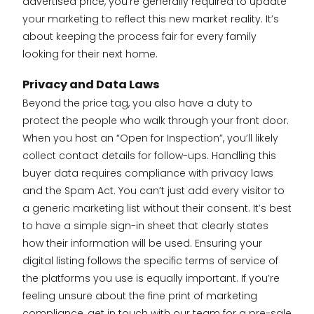
advertised price, you’re generally required to update
your marketing to reflect this new market reality. It’s
about keeping the process fair for every family
looking for their next home.
Privacy and Data Laws
Beyond the price tag, you also have a duty to
protect the people who walk through your front door.
When you host an “Open for Inspection”, you’ll likely
collect contact details for follow-ups. Handling this
buyer data requires compliance with privacy laws
and the Spam Act. You can’t just add every visitor to
a generic marketing list without their consent. It’s best
to have a simple sign-in sheet that clearly states
how their information will be used. Ensuring your
digital listing follows the specific terms of service of
the platforms you use is equally important. If you’re
feeling unsure about the fine print of marketing
compliance,
get in touch with our team for a pre-sale