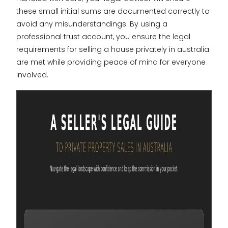
these small initial sums are documented correctly to
avoid any misunderstandings. By using a
professional trust account, you ensure the legal
requirements for selling a house privately in australia
are met while providing peace of mind for everyone
involved.