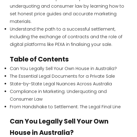
underquoting and consumer law by learning how to
set honest price guides and accurate marketing
materials.
Understand the path to a successful settlement,
including the exchange of contracts and the role of
digital platforms like PEXA in finalising your sale.
Table of Contents
Can You Legally Sell Your Own House in Australia?
The Essential Legal Documents for a Private Sale
State-by-State Legal Nuances Across Australia
Compliance in Marketing: Underquoting and
Consumer Law
From Handshake to Settlement: The Legal Final Line
Can You Legally Sell Your Own
House in Australia?