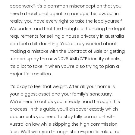
paperwork? It’s a common misconception that you
need a traditional agent to manage the law, but in
reality, you have every right to take the lead yourself.
We understand that the thought of handling the legal
requirements for selling a house privately in australia
can feel a bit daunting. You’re likely worried about
making a mistake with the Contract of Sale or getting
tripped up by the new 2026 AML/CTF identity checks;
it’s a lot to take in when you’re also trying to plan a
major life transition.
It’s okay to feel that weight. After all, your home is
your biggest asset and your family’s sanctuary.
We’re here to act as your steady hand through this
process. In this guide, you’ll discover exactly which
documents you need to stay fully compliant with
Australian law while skipping the high commission
fees. We’ll walk you through state-specific rules, like