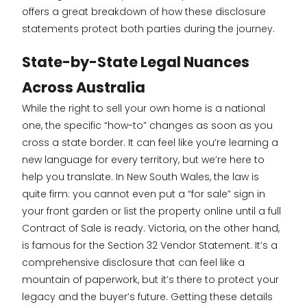
offers a great breakdown of how these disclosure
statements protect both parties during the journey.
State-by-State Legal Nuances
Across Australia
While the right to sell your own home is a national
one, the specific “how-to” changes as soon as you
cross a state border. It can feel like you’re learning a
new language for every territory, but we’re here to
help you translate. In New South Wales, the law is
quite firm: you cannot even put a “for sale” sign in
your front garden or list the property online until a full
Contract of Sale is ready. Victoria, on the other hand,
is famous for the Section 32 Vendor Statement. It’s a
comprehensive disclosure that can feel like a
mountain of paperwork, but it’s there to protect your
legacy and the buyer’s future. Getting these details