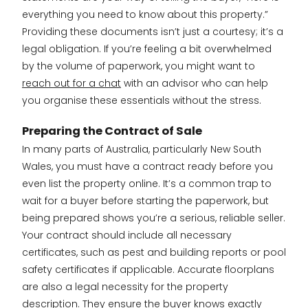
everything you need to know about this property.”
Providing these documents isn’t just a courtesy; it’s a
legal obligation. If you’re feeling a bit overwhelmed
by the volume of paperwork, you might want to
reach out for a chat
with an advisor who can help
you organise these essentials without the stress.
Preparing the Contract of Sale
In many parts of Australia, particularly New South
Wales, you must have a contract ready before you
even list the property online. It’s a common trap to
wait for a buyer before starting the paperwork, but
being prepared shows you’re a serious, reliable seller.
Your contract should include all necessary
certificates, such as pest and building reports or pool
safety certificates if applicable. Accurate floorplans
are also a legal necessity for the property
description. They ensure the buyer knows exactly