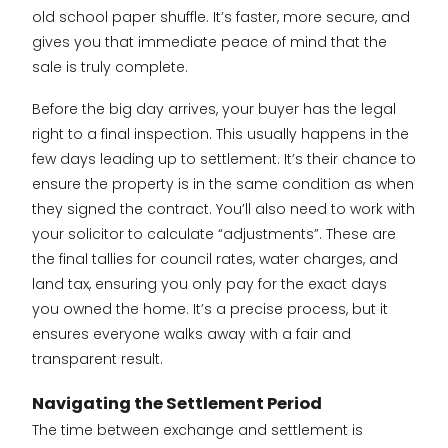
old school paper shuffle. It’s faster, more secure, and
gives you that immediate peace of mind that the
sale is truly complete.
Before the big day arrives, your buyer has the legal
right to a final inspection. This usually happens in the
few days leading up to settlement. It’s their chance to
ensure the property is in the same condition as when
they signed the contract. You’ll also need to work with
your solicitor to calculate “adjustments”. These are
the final tallies for council rates, water charges, and
land tax, ensuring you only pay for the exact days
you owned the home. It’s a precise process, but it
ensures everyone walks away with a fair and
transparent result.
Navigating the Settlement Period
The time between exchange and settlement is