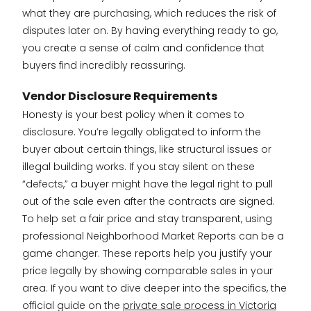
what they are purchasing, which reduces the risk of
disputes later on. By having everything ready to go,
you create a sense of calm and confidence that
buyers find incredibly reassuring.
Vendor Disclosure Requirements
Honesty is your best policy when it comes to
disclosure. You’re legally obligated to inform the
buyer about certain things, like structural issues or
illegal building works. If you stay silent on these
“defects,” a buyer might have the legal right to pull
out of the sale even after the contracts are signed.
To help set a fair price and stay transparent, using
professional Neighborhood Market Reports can be a
game changer. These reports help you justify your
price legally by showing comparable sales in your
area. If you want to dive deeper into the specifics, the
official guide on the
private sale process in Victoria