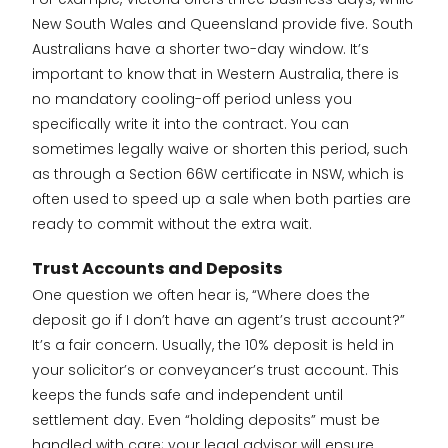
New South Wales and Queensland provide five. South
Australians have a shorter two-day window. It’s
important to know that in Western Australia, there is
no mandatory cooling-off period unless you
specifically write it into the contract. You can
sometimes legally waive or shorten this period, such
as through a Section 66W certificate in NSW, which is
often used to speed up a sale when both parties are
ready to commit without the extra wait.
Trust Accounts and Deposits
One question we often hear is, “Where does the
deposit go if I don’t have an agent’s trust account?”
It’s a fair concern. Usually, the 10% deposit is held in
your solicitor’s or conveyancer’s trust account. This
keeps the funds safe and independent until
settlement day. Even “holding deposits” must be
handled with care; your legal advisor will ensure