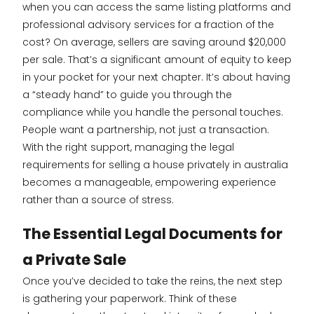
when you can access the same listing platforms and
professional advisory services for a fraction of the
cost? On average, sellers are saving around $20,000
per sale. That’s a significant amount of equity to keep
in your pocket for your next chapter. It’s about having
a “steady hand” to guide you through the
compliance while you handle the personal touches.
People want a partnership, not just a transaction.
With the right support, managing the legal
requirements for selling a house privately in australia
becomes a manageable, empowering experience
rather than a source of stress.
The Essential Legal Documents for
a Private Sale
Once you’ve decided to take the reins, the next step
is gathering your paperwork. Think of these