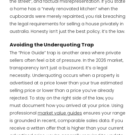
the street”, and factual misrepresentation. If you state
a home has a “newly renovated kitchen” when the
cupboards were merely repainted, you risk breaching
the legal requirements for selling a house privately in
australia. Honesty isn’t just the best policy; it’s the law.
Avoiding the Underquoting Trap
The “Price Guide” trap is another area where private
sellers often feel a bit of pressure. In the 2026 market,
transparency isn’t just a buzzword; it’s a legal
necessity. Underquoting occurs when a property is
advertised at a price lower than your true estimated
selling price or lower than a price you’ve already
rejected. To stay on the right side of the law, you
must document how you arrived at your price. Using
professional
market value guides
ensures your range
is grounded in recent, comparable sales data. If you
receive a written offer that is higher than your current