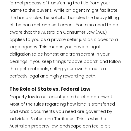
formal process of transferring the title from your
name to the buyer’s. While an agent might facilitate
the handshake, the solicitor handles the heavy lifting
of the contract and settlement. You also need to be
aware that the Australian Consumer Law (ACL)
applies to you as a private seller just as it does to a
large agency. This means you have a legal
obligation to be honest and transparent in your
dealings. If you keep things “above board” and follow
the right protocols, selling your own home is a
perfectly legal and highly rewarding path.
The Role of State vs. Federal Law
Property law in our country is a bit of a patchwork.
Most of the rules regarding how land is transferred
and what documents you need are governed by
individual States and Territories. This is why the
Australian property law
landscape can feel a bit