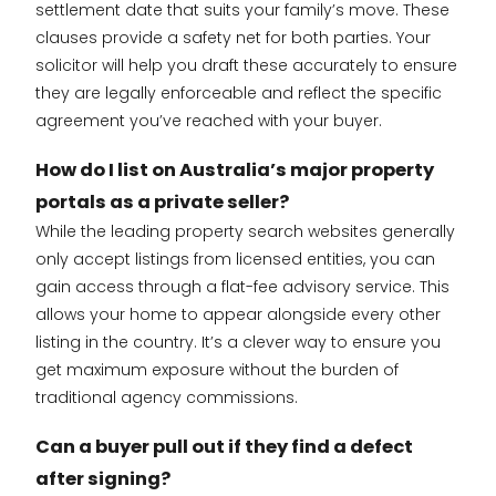
settlement date that suits your family’s move. These
clauses provide a safety net for both parties. Your
solicitor will help you draft these accurately to ensure
they are legally enforceable and reflect the specific
agreement you’ve reached with your buyer.
How do I list on Australia’s major property
portals as a private seller?
While the leading property search websites generally
only accept listings from licensed entities, you can
gain access through a flat-fee advisory service. This
allows your home to appear alongside every other
listing in the country. It’s a clever way to ensure you
get maximum exposure without the burden of
traditional agency commissions.
Can a buyer pull out if they find a defect
after signing?