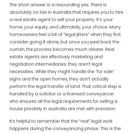
The short answer is a resounding yes. There is
absolutely no law in Australia that requires you to hire
a real estate agent to sell your property. It’s your
home, your equity, and ultimately, your choice. Many
homeowners feel a bit of “legal jitters” when they first
consider going it alone, but once you peel back the
curtain, the process becomes much clearer. Real
estate agents are effectively marketing and
negotiation intermediaries; they aren’t legal
necessities. While they might handle the “for sale”
signs and the open homes, they don’t actually
perform the legal transfer of land. That critical step is
handled by a solicitor or a licensed conveyancer
who ensures all the legal requirements for selling a
house privately in australia are met with precision.
It’s helpful to remember that the “real” legal work
happens during the conveyancing phase. This is the