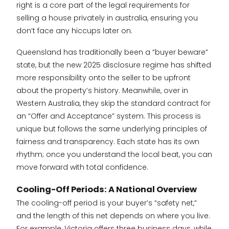
right is a core part of the legal requirements for
selling a house privately in australia, ensuring you
don’t face any hiccups later on.
Queensland has traditionally been a “buyer beware”
state, but the new 2025 disclosure regime has shifted
more responsibility onto the seller to be upfront
about the property’s history. Meanwhile, over in
Western Australia, they skip the standard contract for
an “Offer and Acceptance” system. This process is
unique but follows the same underlying principles of
fairness and transparency. Each state has its own
rhythm; once you understand the local beat, you can
move forward with total confidence.
Cooling-Off Periods: A National Overview
The cooling-off period is your buyer’s “safety net,”
and the length of this net depends on where you live.
For example, Victoria offers three business days, while