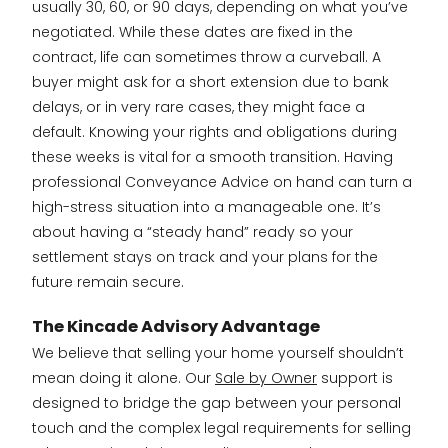
usually 30, 60, or 90 days, depending on what you’ve
negotiated. While these dates are fixed in the
contract, life can sometimes throw a curveball. A
buyer might ask for a short extension due to bank
delays, or in very rare cases, they might face a
default. Knowing your rights and obligations during
these weeks is vital for a smooth transition. Having
professional Conveyance Advice on hand can turn a
high-stress situation into a manageable one. It’s
about having a “steady hand” ready so your
settlement stays on track and your plans for the
future remain secure.
The Kincade Advisory Advantage
We believe that selling your home yourself shouldn’t
mean doing it alone. Our
Sale by Owner
support is
designed to bridge the gap between your personal
touch and the complex legal requirements for selling