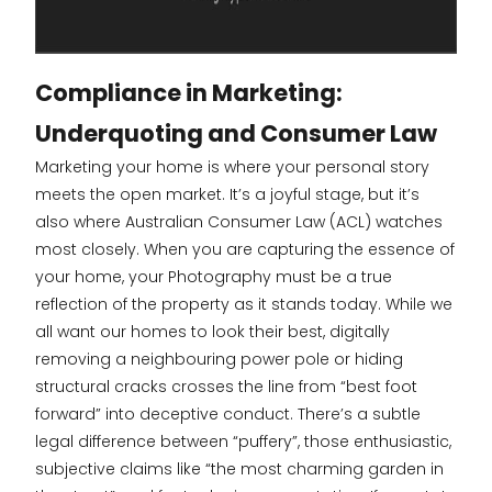
Compliance in Marketing:
Underquoting and Consumer Law
Marketing your home is where your personal story
meets the open market. It’s a joyful stage, but it’s
also where Australian Consumer Law (ACL) watches
most closely. When you are capturing the essence of
your home, your Photography must be a true
reflection of the property as it stands today. While we
all want our homes to look their best, digitally
removing a neighbouring power pole or hiding
structural cracks crosses the line from “best foot
forward” into deceptive conduct. There’s a subtle
legal difference between “puffery”, those enthusiastic,
subjective claims like “the most charming garden in