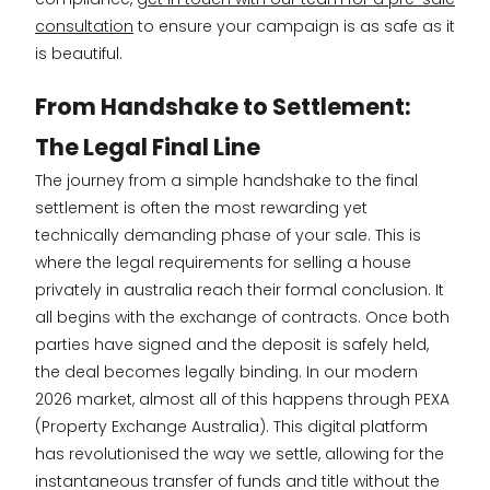
consultation
to ensure your campaign is as safe as it
is beautiful.
From Handshake to Settlement:
The Legal Final Line
The journey from a simple handshake to the final
settlement is often the most rewarding yet
technically demanding phase of your sale. This is
where the legal requirements for selling a house
privately in australia reach their formal conclusion. It
all begins with the exchange of contracts. Once both
parties have signed and the deposit is safely held,
the deal becomes legally binding. In our modern
2026 market, almost all of this happens through PEXA
(Property Exchange Australia). This digital platform
has revolutionised the way we settle, allowing for the
instantaneous transfer of funds and title without the