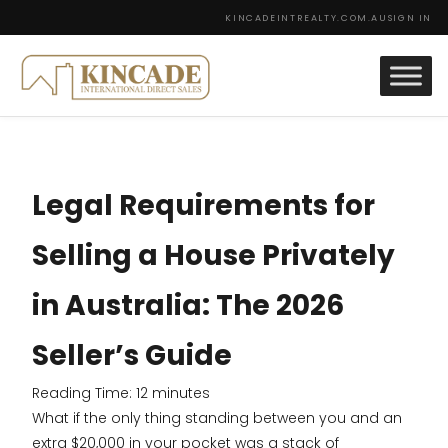
KINCADEINTREALTY.COM.AU
SIGN IN
Legal Requirements for
Selling a House Privately
in Australia: The 2026
Seller’s Guide
Reading Time:
12
minutes
What if the only thing standing between you and an
extra $20,000 in your pocket was a stack of