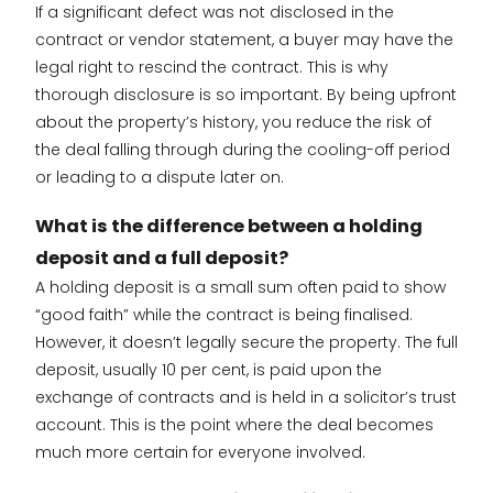
If a significant defect was not disclosed in the
contract or vendor statement, a buyer may have the
legal right to rescind the contract. This is why
thorough disclosure is so important. By being upfront
about the property’s history, you reduce the risk of
the deal falling through during the cooling-off period
or leading to a dispute later on.
What is the difference between a holding
deposit and a full deposit?
A holding deposit is a small sum often paid to show
“good faith” while the contract is being finalised.
However, it doesn’t legally secure the property. The full
deposit, usually 10 per cent, is paid upon the
exchange of contracts and is held in a solicitor’s trust
account. This is the point where the deal becomes
much more certain for everyone involved.