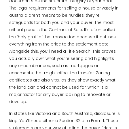
documents as the structural integrity of your deal.
The legal requirements for selling a house privately in
australia aren’t meant to be hurdles; they’re
safeguards for both you and your buyer. The most
critical piece is the Contract of Sale. It’s often called
the ‘holy grail’ of the transaction because it outlines
everything from the price to the settlement date.
Alongside this, you’ll need a Title Search. This proves
you actually own what you’re selling and highlights
any encumbrances, such as mortgages or
easements, that might affect the transfer. Zoning
certificates are also vital, as they show exactly what
the land can and cannot be used for, which is a
major factor for any buyer looking to renovate or
develop.
In states like Victoria and South Australia, disclosure is
king. You’ll need either a Section 32 or a Form 1. These
statements are your way of telling the buyer, “Here is