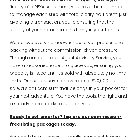
finality of a PEXA settlement, you have the roadmap
to manage each step with total clarity. You aren’t just
avoiding a transaction; you’re ensuring that the
legacy of your home remains firmly in your hands.
We believe every homeowner deserves professional
backing without the commission-driven pressure.
Through our dedicated Agent Advisory Service, you’ll
have a seasoned expert to guide you, ensuring your
property is listed until it’s sold with absolutely no time
limits. Our sellers save an average of $20,000 per
sale, a significant sum that belongs in your pocket for
your next adventure. You have the tools, the right, and
a steady hand ready to support you.
Ready to sell smarter? Explore our commission-
free listing packages today.
Your path to a successful, legally sound settlement is