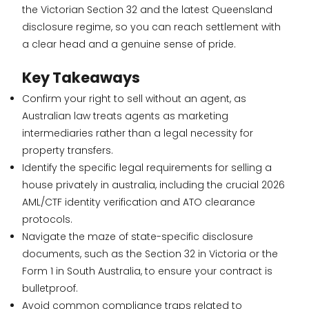
the Victorian Section 32 and the latest Queensland
disclosure regime, so you can reach settlement with
a clear head and a genuine sense of pride.
Key Takeaways
Confirm your right to sell without an agent, as
Australian law treats agents as marketing
intermediaries rather than a legal necessity for
property transfers.
Identify the specific legal requirements for selling a
house privately in australia, including the crucial 2026
AML/CTF identity verification and ATO clearance
protocols.
Navigate the maze of state-specific disclosure
documents, such as the Section 32 in Victoria or the
Form 1 in South Australia, to ensure your contract is
bulletproof.
Avoid common compliance traps related to