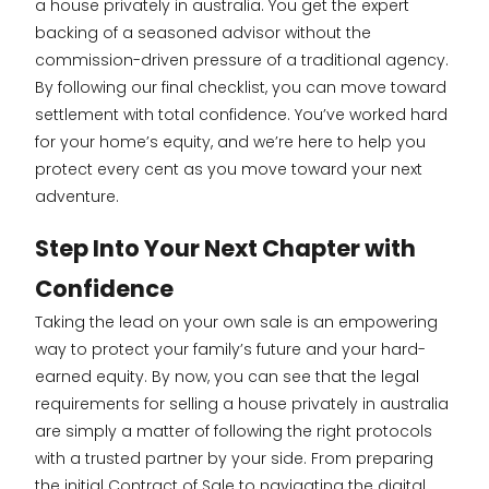
a house privately in australia. You get the expert
backing of a seasoned advisor without the
commission-driven pressure of a traditional agency.
By following our final checklist, you can move toward
settlement with total confidence. You’ve worked hard
for your home’s equity, and we’re here to help you
protect every cent as you move toward your next
adventure.
Step Into Your Next Chapter with
Confidence
Taking the lead on your own sale is an empowering
way to protect your family’s future and your hard-
earned equity. By now, you can see that the legal
requirements for selling a house privately in australia
are simply a matter of following the right protocols
with a trusted partner by your side. From preparing
the initial Contract of Sale to navigating the digital