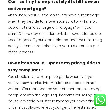
Can I sell my home privately if I still have an
active mortgage?
Absolutely. Most Australian sellers have a mortgage
when they decide to move. Your solicitor will simply
coordinate a “discharge of mortgage” with your
bank. On the day of settlement, the buyer’s funds are
used to pay off your loan balance, and the remaining
equity is transferred directly to you. It’s a routine part
of the process.
How often should I update my price guide to
stay compliant?
You should review your price guide whenever you
receive new market information, such as a formal
written offer that exceeds your current range. Staying
compliant with the legal requirements for selling a
house privately in australia means your advertised
price must always reflect your genuine “estimated