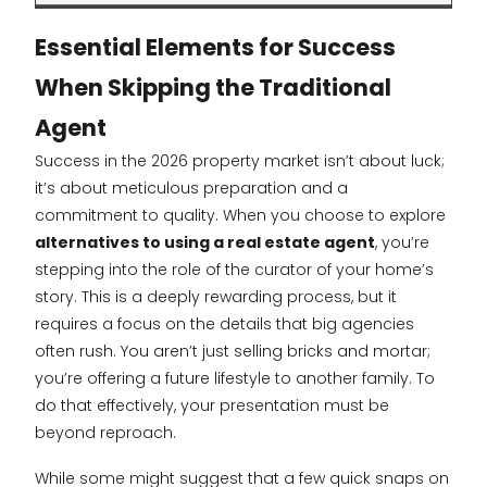
Essential Elements for Success
When Skipping the Traditional
Agent
Success in the 2026 property market isn’t about luck;
it’s about meticulous preparation and a
commitment to quality. When you choose to explore
alternatives to using a real estate agent
, you’re
stepping into the role of the curator of your home’s
story. This is a deeply rewarding process, but it
requires a focus on the details that big agencies
often rush. You aren’t just selling bricks and mortar;
you’re offering a future lifestyle to another family. To
do that effectively, your presentation must be
beyond reproach.
While some might suggest that a few quick snaps on