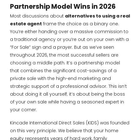
Partnership Model Wins in 2026
Most discussions about
alternatives to using a real
estate agent
frame the choice as a binary one.
You’re either handing over a massive commission to
a traditional agency or you’re out on your own with a
“For Sale” sign and a prayer. But as we’ve seen
throughout 2026, the most successful sellers are
choosing a middle path. It’s a partnership model
that combines the significant cost-savings of a
private sale with the high-end marketing and
strategic support of a professional advisor. This isn’t
about doing it all yourself; it’s about being the boss
of your own sale while having a seasoned expert in
your corner.
Kincade International Direct Sales (KIDS) was founded
on this very principle. We believe that your home
equity represents years of hard work, family