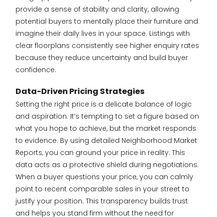
provide a sense of stability and clarity, allowing
potential buyers to mentally place their furniture and
imagine their daily lives in your space. Listings with
clear floorplans consistently see higher enquiry rates
because they reduce uncertainty and build buyer
confidence.
Data-Driven Pricing Strategies
Setting the right price is a delicate balance of logic
and aspiration. It’s tempting to set a figure based on
what you hope to achieve, but the market responds
to evidence. By using detailed Neighborhood Market
Reports, you can ground your price in reality. This
data acts as a protective shield during negotiations.
When a buyer questions your price, you can calmly
point to recent comparable sales in your street to
justify your position. This transparency builds trust
and helps you stand firm without the need for