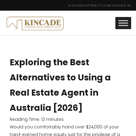
KINCADEINTREALTY.COM.AU
SIGN IN
Exploring the Best
Alternatives to Using a
Real Estate Agent in
Australia [2026]
Reading Time:
12
minutes
Would you comfortably hand over $24,000 of your
hard-earned home equity just for the privilege of a