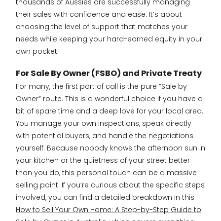
thousands of Aussies are successfully managing
their sales with confidence and ease. It’s about
choosing the level of support that matches your
needs while keeping your hard-earned equity in your
own pocket.
For Sale By Owner (FSBO) and Private Treaty
For many, the first port of call is the pure “Sale by
Owner” route. This is a wonderful choice if you have a
bit of spare time and a deep love for your local area.
You manage your own inspections, speak directly
with potential buyers, and handle the negotiations
yourself. Because nobody knows the afternoon sun in
your kitchen or the quietness of your street better
than you do, this personal touch can be a massive
selling point. If you’re curious about the specific steps
involved, you can find a detailed breakdown in this
How to Sell Your Own Home: A Step-by-Step Guide to