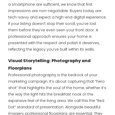
a smartphone are sufficient, we know that first
impressions are non-negotiable. Buyers today are
tech-savvy and expect a high-end digital experience.
If your listing doesn’t stop their scroll, you’ve lost
them before they’ve even seen your front door. A
professional approach ensures your home is
presented with the respect and polish it deserves,
reflecting the legacy you’ve built within its walls.
Visual Storytelling: Photography and
Floorplans
Professional photography is the bedrock of your
marketing campaign. It’s about capturing that “hero
shot” that highlights the soul of the home, whether it’s
the way the light hits the breakfast nook or the
expansive feel of the living area. We call this the “Red
Dot” standard of presentation. Alongside beautiful
imagery, professional floorplans are essential. They