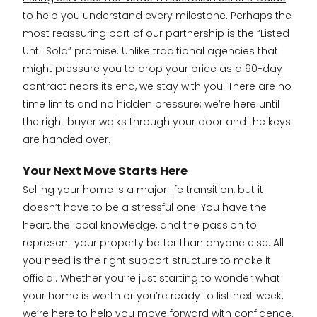
to help you understand every milestone. Perhaps the
most reassuring part of our partnership is the “Listed
Until Sold” promise. Unlike traditional agencies that
might pressure you to drop your price as a 90-day
contract nears its end, we stay with you. There are no
time limits and no hidden pressure; we’re here until
the right buyer walks through your door and the keys
are handed over.
Your Next Move Starts Here
Selling your home is a major life transition, but it
doesn’t have to be a stressful one. You have the
heart, the local knowledge, and the passion to
represent your property better than anyone else. All
you need is the right support structure to make it
official. Whether you’re just starting to wonder what
your home is worth or you’re ready to list next week,
we’re here to help you move forward with confidence.