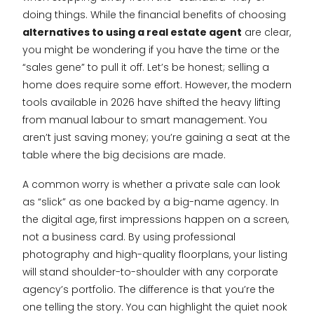
doing things. While the financial benefits of choosing
alternatives to using a real estate agent
are clear,
you might be wondering if you have the time or the
“sales gene” to pull it off. Let’s be honest; selling a
home does require some effort. However, the modern
tools available in 2026 have shifted the heavy lifting
from manual labour to smart management. You
aren’t just saving money; you’re gaining a seat at the
table where the big decisions are made.
A common worry is whether a private sale can look
as “slick” as one backed by a big-name agency. In
the digital age, first impressions happen on a screen,
not a business card. By using professional
photography and high-quality floorplans, your listing
will stand shoulder-to-shoulder with any corporate
agency’s portfolio. The difference is that you’re the
one telling the story. You can highlight the quiet nook