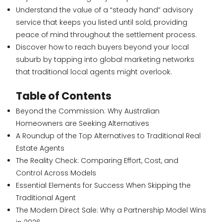
Understand the value of a “steady hand” advisory
service that keeps you listed until sold, providing
peace of mind throughout the settlement process.
Discover how to reach buyers beyond your local
suburb by tapping into global marketing networks
that traditional local agents might overlook.
Table of Contents
Beyond the Commission: Why Australian
Homeowners are Seeking Alternatives
A Roundup of the Top Alternatives to Traditional Real
Estate Agents
The Reality Check: Comparing Effort, Cost, and
Control Across Models
Essential Elements for Success When Skipping the
Traditional Agent
The Modern Direct Sale: Why a Partnership Model Wins