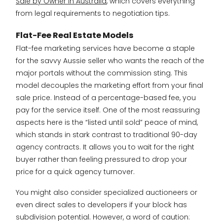
Sale by Owner in Australia
, which covers everything
from legal requirements to negotiation tips.
Flat-Fee Real Estate Models
Flat-fee marketing services have become a staple
for the savvy Aussie seller who wants the reach of the
major portals without the commission sting. This
model decouples the marketing effort from your final
sale price. Instead of a percentage-based fee, you
pay for the service itself. One of the most reassuring
aspects here is the “listed until sold” peace of mind,
which stands in stark contrast to traditional 90-day
agency contracts. It allows you to wait for the right
buyer rather than feeling pressured to drop your
price for a quick agency turnover.
You might also consider specialized auctioneers or
even direct sales to developers if your block has
subdivision potential. However, a word of caution: