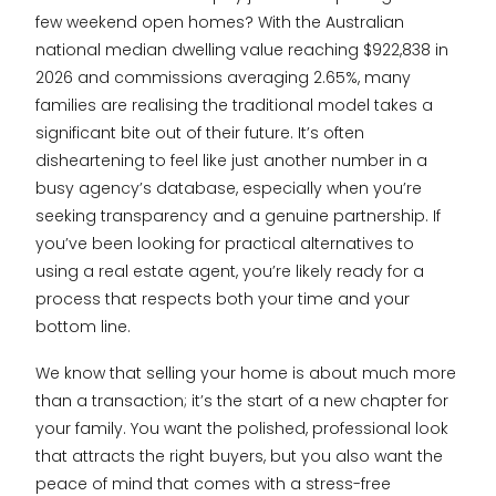
few weekend open homes? With the Australian
national median dwelling value reaching $922,838 in
2026 and commissions averaging 2.65%, many
families are realising the traditional model takes a
significant bite out of their future. It’s often
disheartening to feel like just another number in a
busy agency’s database, especially when you’re
seeking transparency and a genuine partnership. If
you’ve been looking for practical alternatives to
using a real estate agent, you’re likely ready for a
process that respects both your time and your
bottom line.
We know that selling your home is about much more
than a transaction; it’s the start of a new chapter for
your family. You want the polished, professional look
that attracts the right buyers, but you also want the
peace of mind that comes with a stress-free