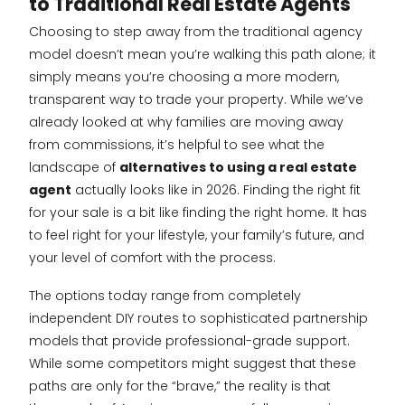
to Traditional Real Estate Agents
Choosing to step away from the traditional agency
model doesn’t mean you’re walking this path alone; it
simply means you’re choosing a more modern,
transparent way to trade your property. While we’ve
already looked at why families are moving away
from commissions, it’s helpful to see what the
landscape of
alternatives to using a real estate
agent
actually looks like in 2026. Finding the right fit
for your sale is a bit like finding the right home. It has
to feel right for your lifestyle, your family’s future, and
your level of comfort with the process.
The options today range from completely
independent DIY routes to sophisticated partnership
models that provide professional-grade support.
While some competitors might suggest that these
paths are only for the “brave,” the reality is that