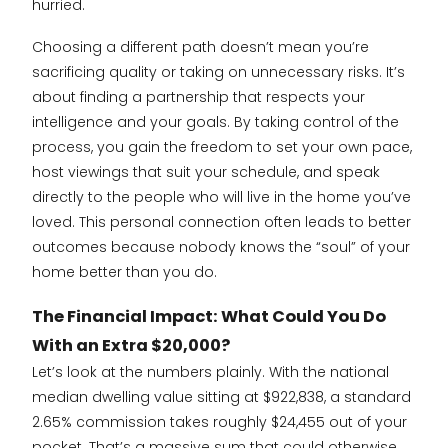
hurried.
Choosing a different path doesn’t mean you’re
sacrificing quality or taking on unnecessary risks. It’s
about finding a partnership that respects your
intelligence and your goals. By taking control of the
process, you gain the freedom to set your own pace,
host viewings that suit your schedule, and speak
directly to the people who will live in the home you’ve
loved. This personal connection often leads to better
outcomes because nobody knows the “soul” of your
home better than you do.
The Financial Impact: What Could You Do
With an Extra $20,000?
Let’s look at the numbers plainly. With the national
median dwelling value sitting at $922,838, a standard
2.65% commission takes roughly $24,455 out of your
pocket. That’s a massive sum that could otherwise