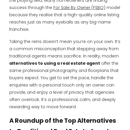
the playing field. Many homeowners are finding
success through the
For Sale By Owner (FSBO)
model
because they realise that a high-quality online listing
reaches just as many eyeballs as any big-name
franchise.
Taking the reins doesn’t mean you’re on your own. It’s
a common misconception that stepping away from
traditional agents means sacrifice. In reality, modern
alternatives to using a real estate agent
offer the
same professional photography and floorplans that
buyers expect. You get to set the pace, handle the
enquiries with a personal touch only an owner can
provide, and enjoy a level of privacy that agencies
often overlook. It’s a professional, calm, and deeply
rewarding way to move forward.
A Roundup of the Top Alternatives