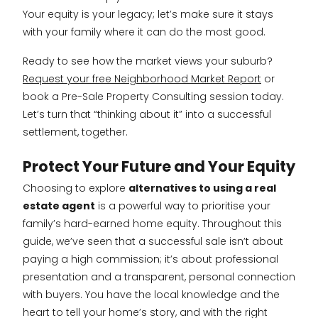
Your equity is your legacy; let’s make sure it stays
with your family where it can do the most good.
Ready to see how the market views your suburb?
Request your free Neighborhood Market Report
or
book a Pre-Sale Property Consulting session today.
Let’s turn that “thinking about it” into a successful
settlement, together.
Protect Your Future and Your Equity
Choosing to explore
alternatives to using a real
estate agent
is a powerful way to prioritise your
family’s hard-earned home equity. Throughout this
guide, we’ve seen that a successful sale isn’t about
paying a high commission; it’s about professional
presentation and a transparent, personal connection
with buyers. You have the local knowledge and the
heart to tell your home’s story, and with the right