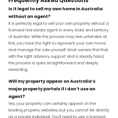
Frequently Asked Questions
Is it legal to sell my own home in Australia
without an agent?
It is perfectly legal to sell your own property without a
licensed real estate agent in every state and territory
of Australia. While the process may feel unfamiliar at
first, you have the right to represent your own home
and manage the sale yourself. Most owners find that
with the right advisory support and a steady hand,
the process is quite straightforward and deeply
rewarding.
Will my property appear on Australia’s
major property portals if I don’t use an
agent?
Yes, your property can certainly appear on the
leading property websites, but you cannot list directly
as a private individual. You’ll need to use a licensed