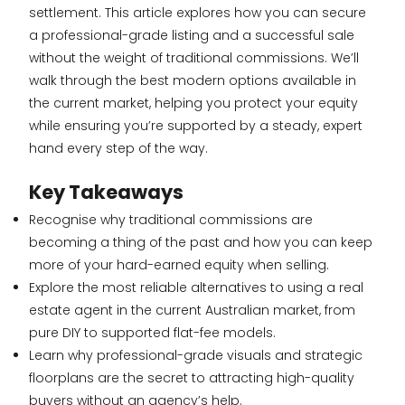
settlement. This article explores how you can secure
a professional-grade listing and a successful sale
without the weight of traditional commissions. We’ll
walk through the best modern options available in
the current market, helping you protect your equity
while ensuring you’re supported by a steady, expert
hand every step of the way.
Key Takeaways
Recognise why traditional commissions are
becoming a thing of the past and how you can keep
more of your hard-earned equity when selling.
Explore the most reliable alternatives to using a real
estate agent in the current Australian market, from
pure DIY to supported flat-fee models.
Learn why professional-grade visuals and strategic
floorplans are the secret to attracting high-quality
buyers without an agency’s help.