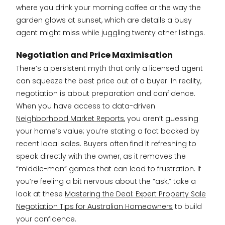
where you drink your morning coffee or the way the
garden glows at sunset, which are details a busy
agent might miss while juggling twenty other listings.
Negotiation and Price Maximisation
There’s a persistent myth that only a licensed agent
can squeeze the best price out of a buyer. In reality,
negotiation is about preparation and confidence.
When you have access to data-driven
Neighborhood Market Reports
, you aren’t guessing
your home’s value; you’re stating a fact backed by
recent local sales. Buyers often find it refreshing to
speak directly with the owner, as it removes the
“middle-man” games that can lead to frustration. If
you’re feeling a bit nervous about the “ask,” take a
look at these
Mastering the Deal: Expert Property Sale
Negotiation Tips for Australian Homeowners
to build
your confidence.