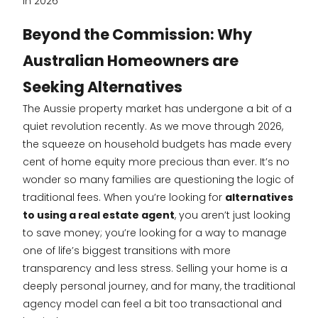
in 2026
Beyond the Commission: Why
Australian Homeowners are
Seeking Alternatives
The Aussie property market has undergone a bit of a
quiet revolution recently. As we move through 2026,
the squeeze on household budgets has made every
cent of home equity more precious than ever. It’s no
wonder so many families are questioning the logic of
traditional fees. When you’re looking for
alternatives
to using a real estate agent
, you aren’t just looking
to save money; you’re looking for a way to manage
one of life’s biggest transitions with more
transparency and less stress. Selling your home is a
deeply personal journey, and for many, the traditional
agency model can feel a bit too transactional and