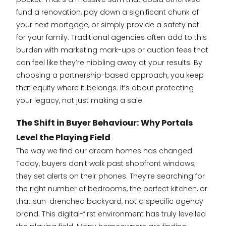
fund a renovation, pay down a significant chunk of
your next mortgage, or simply provide a safety net
for your family. Traditional agencies often add to this
burden with marketing mark-ups or auction fees that
can feel like they’re nibbling away at your results. By
choosing a partnership-based approach, you keep
that equity where it belongs. It’s about protecting
your legacy, not just making a sale.
The Shift in Buyer Behaviour: Why Portals
Level the Playing Field
The way we find our dream homes has changed.
Today, buyers don’t walk past shopfront windows;
they set alerts on their phones. They’re searching for
the right number of bedrooms, the perfect kitchen, or
that sun-drenched backyard, not a specific agency
brand. This digital-first environment has truly levelled