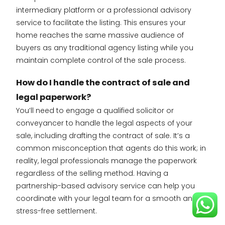
intermediary platform or a professional advisory
service to facilitate the listing. This ensures your
home reaches the same massive audience of
buyers as any traditional agency listing while you
maintain complete control of the sale process.
How do I handle the contract of sale and
legal paperwork?
You’ll need to engage a qualified solicitor or
conveyancer to handle the legal aspects of your
sale, including drafting the contract of sale. It’s a
common misconception that agents do this work; in
reality, legal professionals manage the paperwork
regardless of the selling method. Having a
partnership-based advisory service can help you
coordinate with your legal team for a smooth and
stress-free settlement.