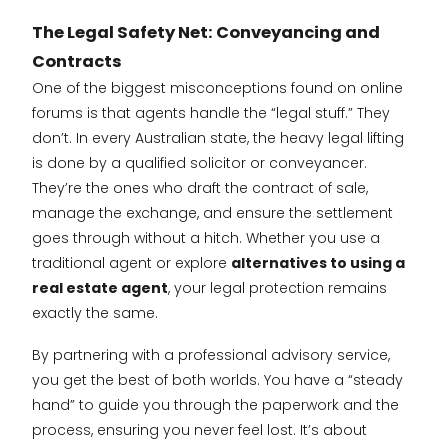
The Legal Safety Net: Conveyancing and
Contracts
One of the biggest misconceptions found on online
forums is that agents handle the “legal stuff.” They
don’t. In every Australian state, the heavy legal lifting
is done by a qualified solicitor or conveyancer.
They’re the ones who draft the contract of sale,
manage the exchange, and ensure the settlement
goes through without a hitch. Whether you use a
traditional agent or explore
alternatives to using a
real estate agent
, your legal protection remains
exactly the same.
By partnering with a professional advisory service,
you get the best of both worlds. You have a “steady
hand” to guide you through the paperwork and the
process, ensuring you never feel lost. It’s about