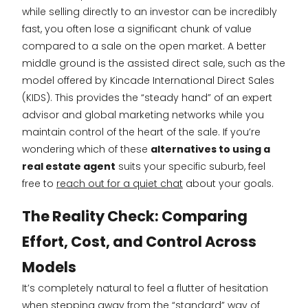
while selling directly to an investor can be incredibly
fast, you often lose a significant chunk of value
compared to a sale on the open market. A better
middle ground is the assisted direct sale, such as the
model offered by Kincade International Direct Sales
(KIDS). This provides the “steady hand” of an expert
advisor and global marketing networks while you
maintain control of the heart of the sale. If you’re
wondering which of these
alternatives to using a
real estate agent
suits your specific suburb, feel
free to
reach out for a quiet chat
about your goals.
The Reality Check: Comparing
Effort, Cost, and Control Across
Models
It’s completely natural to feel a flutter of hesitation
when stepping away from the “standard” way of