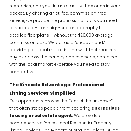
memories, and your future stability. It belongs in your
pocket. By offering a flat-fee, commission-free
service, we provide the professional tools you need
to succeed – from high-end photography to
detailed floorplans – without the $20,000 average
commission cost. We act as a “steady hand,”
providing a global marketing network that reaches
buyers across the country and overseas, combined
with the local market expertise you need to stay
competitive.
The Kincade Advantage: Professional
Listing Services Simplified
Our approach removes the “fear of the unknown”
that often stops people from exploring
alternatives
to using a real estate agent
. We provide a
comprehensive
Professional Residential Property
Listing Services: The Modern Australian Seller’s Guide