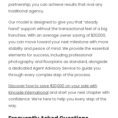
partnership, you can achieve results that rival any
traditional agency.
Our model is designed to give you that “steady
hand” support without the transactional feel of a big
franchise. With an average owner saving of $20,000,
you can move toward your next milestone with more
stability and peace of mind. We provide the essential
elements for success, including professional
photography and floorplans as standard, alongside
a dedicated Agent Advisory Service to guide you
through every complex step of the process.
Discover how to save $20,000 on your sale with
Kincade International
and start your next chapter with
confidence. We’re here to help you every step of the
way.