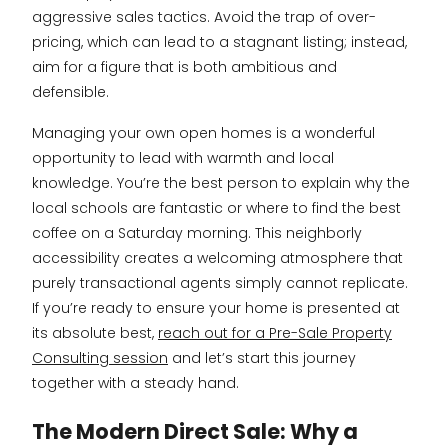
aggressive sales tactics. Avoid the trap of over-
pricing, which can lead to a stagnant listing; instead,
aim for a figure that is both ambitious and
defensible.
Managing your own open homes is a wonderful
opportunity to lead with warmth and local
knowledge. You’re the best person to explain why the
local schools are fantastic or where to find the best
coffee on a Saturday morning. This neighborly
accessibility creates a welcoming atmosphere that
purely transactional agents simply cannot replicate.
If you’re ready to ensure your home is presented at
its absolute best,
reach out for a Pre-Sale Property
Consulting session
and let’s start this journey
together with a steady hand.
The Modern Direct Sale: Why a