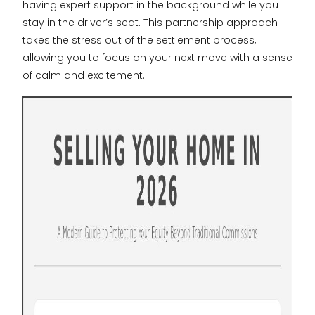
having expert support in the background while you
stay in the driver’s seat. This partnership approach
takes the stress out of the settlement process,
allowing you to focus on your next move with a sense
of calm and excitement.